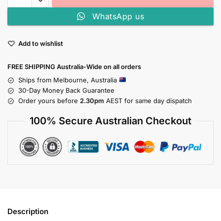
WhatsApp us
Add to wishlist
FREE SHIPPING Australia-Wide on all orders
Ships from Melbourne, Australia
30-Day Money Back Guarantee
Order yours before
2.30pm
AEST for same day dispatch
100% Secure Australian Checkout
Description