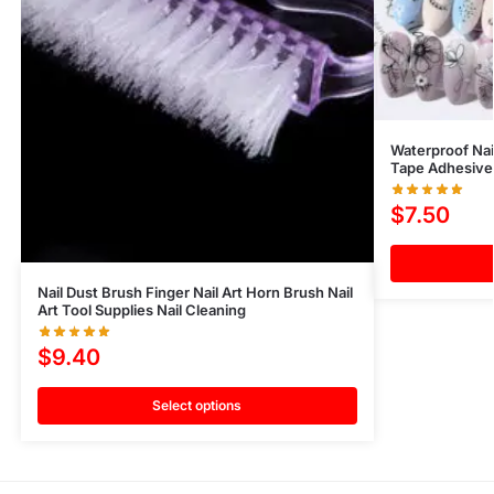
Waterproof Nai
Tape Adhesive 
$
7.50
Nail Dust Brush Finger Nail Art Horn Brush Nail
Art Tool Supplies Nail Cleaning
$
9.40
Select options