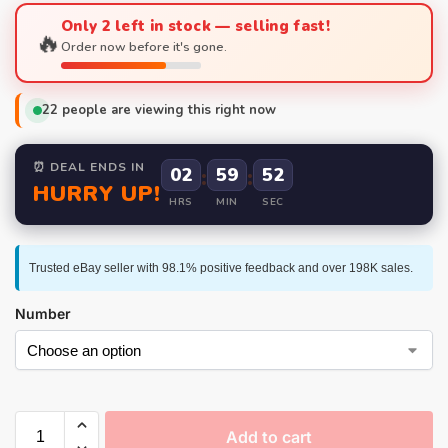
Only 2 left in stock — selling fast!
🔥
Order now before it's gone.
22
people are viewing this right now
⏰ DEAL ENDS IN
02
:
59
:
52
HURRY UP!
HRS
MIN
SEC
Trusted eBay seller with 98.1% positive feedback and over 198K sales.
Number
Add to cart