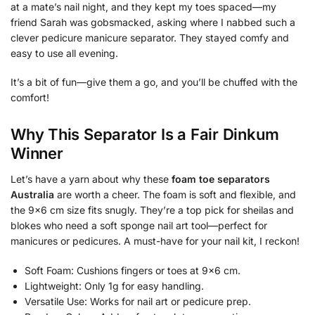
at a mate’s nail night, and they kept my toes spaced—my
friend Sarah was gobsmacked, asking where I nabbed such a
clever pedicure manicure separator. They stayed comfy and
easy to use all evening.
It’s a bit of fun—give them a go, and you’ll be chuffed with the
comfort!
Why This Separator Is a Fair Dinkum
Winner
Let’s have a yarn about why these
foam toe separators
Australia
are worth a cheer. The foam is soft and flexible, and
the 9×6 cm size fits snugly. They’re a top pick for sheilas and
blokes who need a soft sponge nail art tool—perfect for
manicures or pedicures. A must-have for your nail kit, I reckon!
Soft Foam: Cushions fingers or toes at 9×6 cm.
Lightweight: Only 1g for easy handling.
Versatile Use: Works for nail art or pedicure prep.