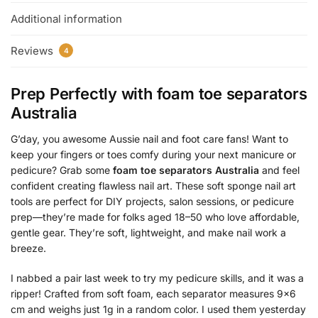
Additional information
Reviews
4
Prep Perfectly with
foam toe separators
Australia
G’day, you awesome Aussie nail and foot care fans! Want to
keep your fingers or toes comfy during your next manicure or
pedicure? Grab some
foam toe separators Australia
and feel
confident creating flawless nail art. These soft sponge nail art
tools are perfect for DIY projects, salon sessions, or pedicure
prep—they’re made for folks aged 18–50 who love affordable,
gentle gear. They’re soft, lightweight, and make nail work a
breeze.
I nabbed a pair last week to try my pedicure skills, and it was a
ripper! Crafted from soft foam, each separator measures 9×6
cm and weighs just 1g in a random color. I used them yesterday