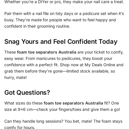
Whether you’re a DIYer or pro, they make your nail care a treat.
Pair them with a nail file on tidy days or a pedicure set when it’s
busy. They’re made for people who want to feel happy and
confident in their grooming routine.
Snag Yours and Feel Confident Today
These
foam toe separators Australia
are your ticket to comfy,
easy wear. From manicures to pedicures, they boost your
confidence with a perfect fit. Shop now at My Deals Online and
grab them before they’re gone—limited stock available, so
hurry, mate!
Got Questions?
What sizes do these
foam toe separators Australia
fit? One
size at 9×6 cm—check your fingers/toes and give them a go!
Can they handle long sessions? You bet, mate! The foam stays
comfy for hours.