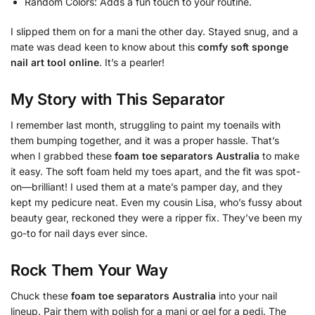
Random Colors: Adds a fun touch to your routine.
I slipped them on for a mani the other day. Stayed snug, and a
mate was dead keen to know about this
comfy soft sponge
nail art tool online
. It’s a pearler!
My Story with This Separator
I remember last month, struggling to paint my toenails with
them bumping together, and it was a proper hassle. That’s
when I grabbed these
foam toe separators Australia
to make
it easy. The soft foam held my toes apart, and the fit was spot-
on—brilliant! I used them at a mate’s pamper day, and they
kept my pedicure neat. Even my cousin Lisa, who’s fussy about
beauty gear, reckoned they were a ripper fix. They’ve been my
go-to for nail days ever since.
Rock Them Your Way
Chuck these
foam toe separators Australia
into your nail
lineup. Pair them with polish for a mani or gel for a pedi. The