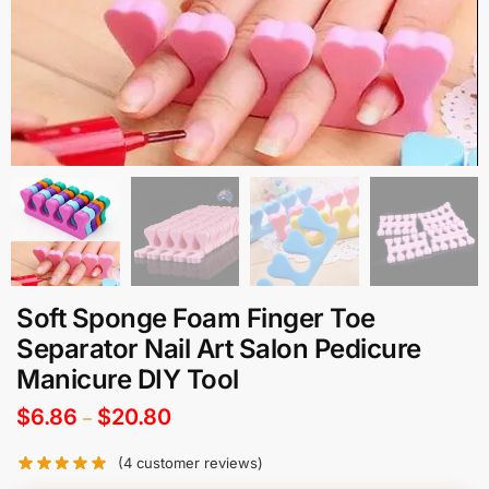
Soft Sponge Foam Finger Toe
Separator Nail Art Salon Pedicure
Manicure DIY Tool
$
6.86
$
20.80
–
(
4
customer reviews)