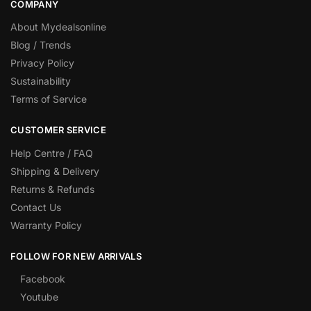
COMPANY
About Mydealsonline
Blog / Trends
Privacy Policy
Sustainability
Terms of Service
CUSTOMER SERVICE
Help Centre / FAQ
Shipping & Delivery
Returns & Refunds
Contact Us
Warranty Policy
FOLLOW FOR NEW ARRIVALS
Facebook
Youtube