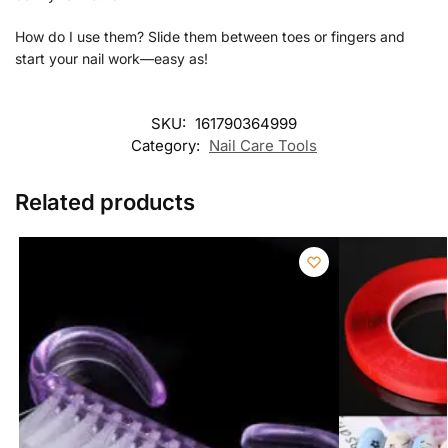
How do I use them? Slide them between toes or fingers and
start your nail work—easy as!
SKU:
161790364999
Category:
Nail Care Tools
Related products