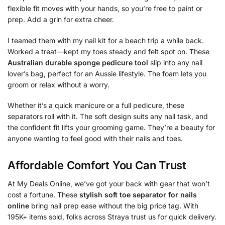
flexible fit moves with your hands, so you’re free to paint or
prep. Add a grin for extra cheer.
I teamed them with my nail kit for a beach trip a while back.
Worked a treat—kept my toes steady and felt spot on. These
Australian durable sponge pedicure tool
slip into any nail
lover’s bag, perfect for an Aussie lifestyle. The foam lets you
groom or relax without a worry.
Whether it’s a quick manicure or a full pedicure, these
separators roll with it. The soft design suits any nail task, and
the confident fit lifts your grooming game. They’re a beauty for
anyone wanting to feel good with their nails and toes.
Affordable Comfort You Can Trust
At My Deals Online, we’ve got your back with gear that won’t
cost a fortune. These
stylish soft toe separator for nails
online
bring nail prep ease without the big price tag. With
195K+ items sold, folks across Straya trust us for quick delivery.