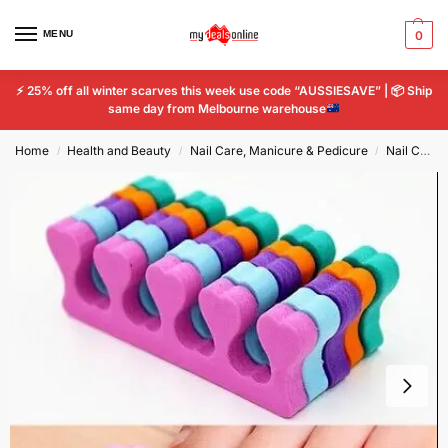
MENU
0
⚡
25% off all winter scarves this week use code “AUSSIESAVE” |
📦
Ship
same day from Melbourne warehouse
Home
Health and Beauty
Nail Care, Manicure & Pedicure
Nail Care Tools
/
/
/