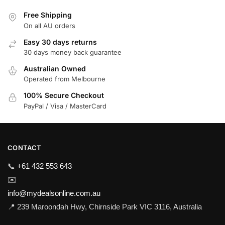
Free Shipping
On all AU orders
Easy 30 days returns
30 days money back guarantee
Australian Owned
Operated from Melbourne
100% Secure Checkout
PayPal / Visa / MasterCard
CONTACT
📞
+61 432 553 643
✉️
info@mydealsonline.com.au
📍 239 Maroondah Hwy, Chirnside Park VIC 3116, Australia