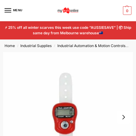
MENU
0
⚡
25% off all winter scarves this week use code “AUSSIESAVE” |
📦
Ship
same day from Melbourne warehouse
Home
Industrial Supplies
Industrial Automation & Motion Controls
Dig
/
/