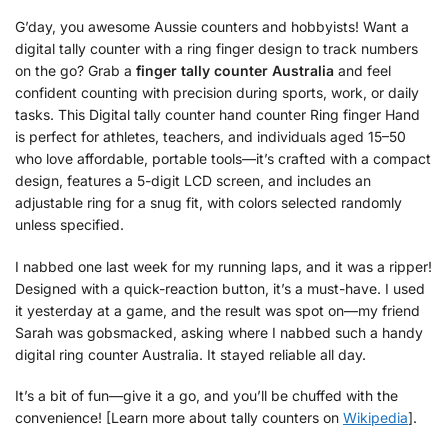
G’day, you awesome Aussie counters and hobbyists! Want a
digital tally counter with a ring finger design to track numbers
on the go? Grab a
finger tally counter Australia
and feel
confident counting with precision during sports, work, or daily
tasks. This Digital tally counter hand counter Ring finger Hand
is perfect for athletes, teachers, and individuals aged 15–50
who love affordable, portable tools—it’s crafted with a compact
design, features a 5-digit LCD screen, and includes an
adjustable ring for a snug fit, with colors selected randomly
unless specified.
I nabbed one last week for my running laps, and it was a ripper!
Designed with a quick-reaction button, it’s a must-have. I used
it yesterday at a game, and the result was spot on—my friend
Sarah was gobsmacked, asking where I nabbed such a handy
digital ring counter Australia. It stayed reliable all day.
It’s a bit of fun—give it a go, and you’ll be chuffed with the
convenience! [Learn more about tally counters on
Wikipedia
].