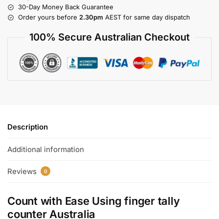
30-Day Money Back Guarantee
Order yours before
2.30pm
AEST for same day dispatch
100% Secure Australian Checkout
Description
Additional information
Reviews
0
Count with Ease Using
finger tally
counter Australia