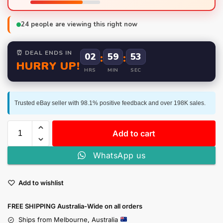
24
people are viewing this right now
⏰ DEAL ENDS IN
02
:
59
:
52
HURRY UP!
HRS
MIN
SEC
Trusted eBay seller with 98.1% positive feedback and over 198K sales.
Add to cart
WhatsApp us
Add to wishlist
FREE SHIPPING Australia-Wide on all orders
Ships from Melbourne, Australia