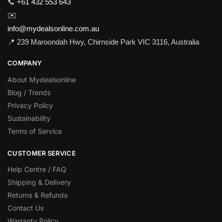
📞
+61 432 553 643
✉️
info@mydealsonline.com.au
📍 239 Maroondah Hwy, Chirnside Park VIC 3116, Australia
COMPANY
About Mydealsonline
Blog / Trends
Privacy Policy
Sustainability
Terms of Service
CUSTOMER SERVICE
Help Centre / FAQ
Shipping & Delivery
Returns & Refunds
Contact Us
Warranty Policy