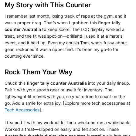
My Story with This Counter
I remember last month, losing track of reps at the gym, and it
was a proper drag. That’s when I grabbed this
finger tally
counter Australia
to keep score. The LCD display worked a
treat, and the fit was spot-on—brilliant! I used it at a mate’s
event, and it held up. Even my cousin Tom, who’s fussy about
gear, reckoned it was a ripper find. It’s been my go-to for
counting ever since.
Rock Them Your Way
Chuck this
finger tally counter Australia
into your daily lineup.
Pair it with your sports gear or use it for inventory. The
lightweight fit moves with you, so you’re free to count on the
go. Add a smile for extra joy. [Explore more tech accessories at
Tech Accessories
].
I teamed it with my workout kit for a weekend run a while back.
Worked a treat—slipped on easily and felt spot on. These
Australian durable digital ring counter Australia
slip into any