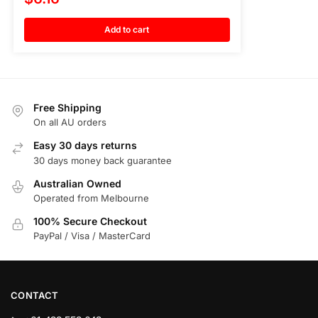
Add to cart
Free Shipping
On all AU orders
Easy 30 days returns
30 days money back guarantee
Australian Owned
Operated from Melbourne
100% Secure Checkout
PayPal / Visa / MasterCard
CONTACT