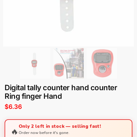
Digital tally counter hand counter
Ring finger Hand
$
6.36
Only 2 left in stock — selling fast!
🔥
Order now before it's gone.