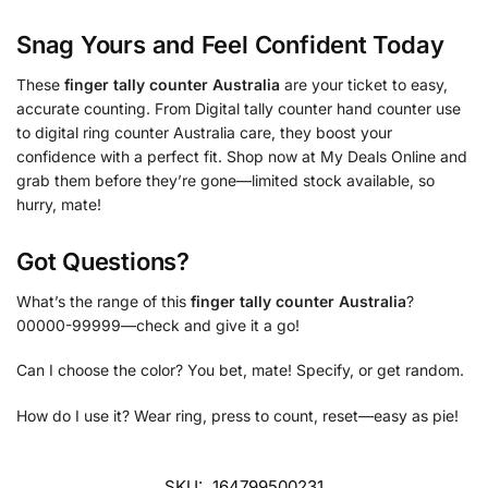
Snag Yours and Feel Confident Today
These
finger tally counter Australia
are your ticket to easy,
accurate counting. From Digital tally counter hand counter use
to digital ring counter Australia care, they boost your
confidence with a perfect fit. Shop now at My Deals Online and
grab them before they’re gone—limited stock available, so
hurry, mate!
Got Questions?
What’s the range of this
finger tally counter Australia
?
00000-99999—check and give it a go!
Can I choose the color? You bet, mate! Specify, or get random.
How do I use it? Wear ring, press to count, reset—easy as pie!
SKU:
164799500231