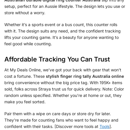
setup, perfect for an Aussie lifestyle. The design lets you use or
store without a worry.
Whether it’s a sports event or a bus count, this counter rolls
with it. The design suits any need, and the confident tracking
lifts your counting game. It’s a beauty for anyone wanting to
feel good while counting.
Affordable Tracking You Can Trust
At My Deals Online, we’ve got your back with gear that won’t
cost a fortune. These
stylish finger ring tally Australia online
bring convenience without the big price tag. With 195K+ items
sold, folks across Straya trust us for quick delivery. Note: Color
random unless specified. Whether you’re at home or out, they
make you feel sorted.
Pair them with a wipe on care days or store dry for later.
They’re made for counting fans who want to feel happy and
confident with their tasks. [Discover more tools at
Tools
].