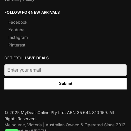
FOLLOW FOR NEW ARRIVALS
Facebook
Youtube
Instagram
Pinterest
GET EXCLUSIVE DEALS
Submit
© 2025 MyDealsOnline Pty Ltd. ABN 35 644 810 159. All
Rights Reserved.
Melbourne, Victoria | Australian Owned & Operated Since 2012
Designed by WPCELL