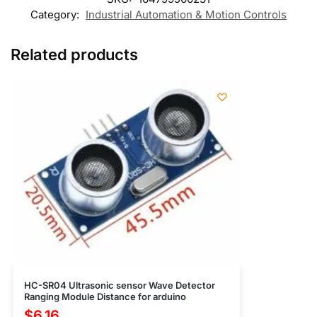
Category:
Industrial Automation & Motion Controls
Related products
HC-SR04 Ultrasonic sensor Wave Detector
Ranging Module Distance for arduino
$
6.16