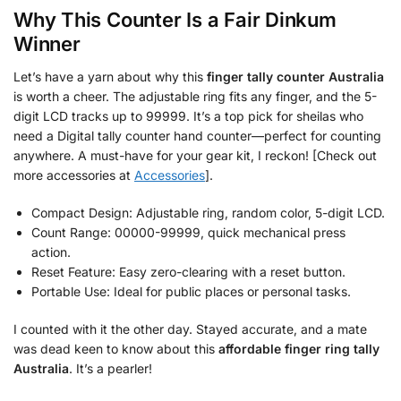
Why This Counter Is a Fair Dinkum
Winner
Let’s have a yarn about why this
finger tally counter Australia
is worth a cheer. The adjustable ring fits any finger, and the 5-
digit LCD tracks up to 99999. It’s a top pick for sheilas who
need a Digital tally counter hand counter—perfect for counting
anywhere. A must-have for your gear kit, I reckon! [Check out
more accessories at
Accessories
].
Compact Design: Adjustable ring, random color, 5-digit LCD.
Count Range: 00000-99999, quick mechanical press
action.
Reset Feature: Easy zero-clearing with a reset button.
Portable Use: Ideal for public places or personal tasks.
I counted with it the other day. Stayed accurate, and a mate
was dead keen to know about this
affordable finger ring tally
Australia
. It’s a pearler!