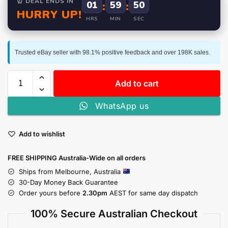
⏰ DEAL ENDS IN
01
:
59
:
50
HURRY UP!
HRS
MIN
SEC
Trusted eBay seller with 98.1% positive feedback and over 198K sales.
Add to cart
WhatsApp us
Add to wishlist
FREE SHIPPING Australia-Wide on all orders
Ships from Melbourne, Australia
30-Day Money Back Guarantee
Order yours before
2.30pm
AEST for same day dispatch
100% Secure Australian Checkout