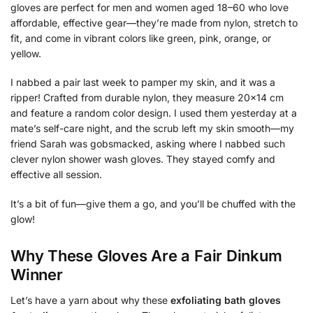
gloves are perfect for men and women aged 18–60 who love
affordable, effective gear—they’re made from nylon, stretch to
fit, and come in vibrant colors like green, pink, orange, or
yellow.
I nabbed a pair last week to pamper my skin, and it was a
ripper! Crafted from durable nylon, they measure 20×14 cm
and feature a random color design. I used them yesterday at a
mate’s self-care night, and the scrub left my skin smooth—my
friend Sarah was gobsmacked, asking where I nabbed such
clever nylon shower wash gloves. They stayed comfy and
effective all session.
It’s a bit of fun—give them a go, and you’ll be chuffed with the
glow!
Why These Gloves Are a Fair Dinkum
Winner
Let’s have a yarn about why these
exfoliating bath gloves