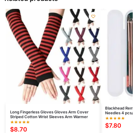
Blackhead Remo
Long Fingerless Gloves Gloves Arm Cover
Needles 4 pcs/
Striped Cotton Wrist Sleeves Arm Warmer
$
7.80
$
8.70