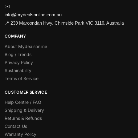
✉️
info@mydealsonline.com.au
📍 239 Maroondah Hwy, Chirnside Park VIC 3116, Australia
COMPANY
About Mydealsonline
Blog / Trends
Privacy Policy
Sustainability
Terms of Service
CUSTOMER SERVICE
Help Centre / FAQ
Shipping & Delivery
Returns & Refunds
Contact Us
Warranty Policy