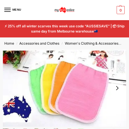
MENU
0
⚡
25% off all winter scarves this week use code “AUSSIESAVE” |
📦
Ship
same day from Melbourne warehouse
Home
Accessories and Clothes
Women's Clothing & Accessories
Wo
/
/