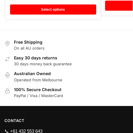
Select options
Free Shipping
On all AU orders
Easy 30 days returns
30 days money back guarantee
Australian Owned
Operated from Melbourne
100% Secure Checkout
PayPal / Visa / MasterCard
CONTACT
📞
+61 432 553 643