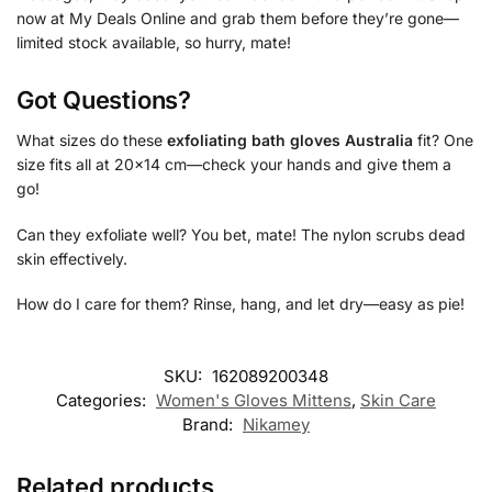
now at My Deals Online and grab them before they’re gone—
limited stock available, so hurry, mate!
Got Questions?
What sizes do these
exfoliating bath gloves Australia
fit? One
size fits all at 20×14 cm—check your hands and give them a
go!
Can they exfoliate well? You bet, mate! The nylon scrubs dead
skin effectively.
How do I care for them? Rinse, hang, and let dry—easy as pie!
SKU:
162089200348
Categories:
Women's Gloves Mittens
,
Skin Care
Brand:
Nikamey
Related products