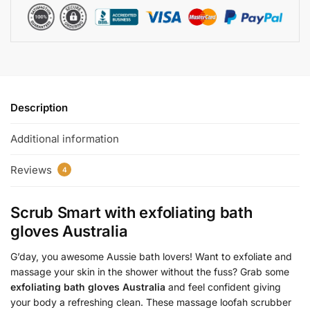
Description
Additional information
Reviews
4
Scrub Smart with
exfoliating bath
gloves Australia
G’day, you awesome Aussie bath lovers! Want to exfoliate and
massage your skin in the shower without the fuss? Grab some
exfoliating bath gloves Australia
and feel confident giving
your body a refreshing clean. These massage loofah scrubber