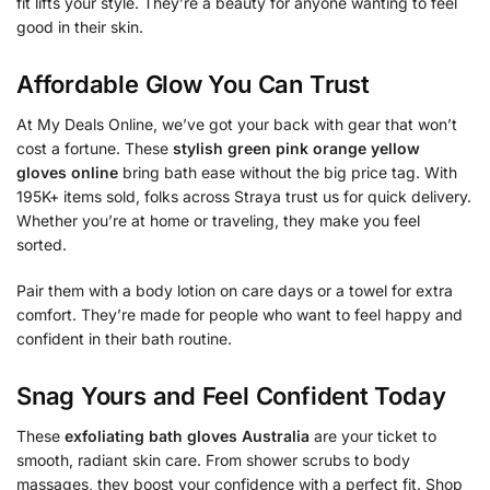
fit lifts your style. They’re a beauty for anyone wanting to feel
good in their skin.
Affordable Glow You Can Trust
At My Deals Online, we’ve got your back with gear that won’t
cost a fortune. These
stylish green pink orange yellow
gloves online
bring bath ease without the big price tag. With
195K+ items sold, folks across Straya trust us for quick delivery.
Whether you’re at home or traveling, they make you feel
sorted.
Pair them with a body lotion on care days or a towel for extra
comfort. They’re made for people who want to feel happy and
confident in their bath routine.
Snag Yours and Feel Confident Today
These
exfoliating bath gloves Australia
are your ticket to
smooth, radiant skin care. From shower scrubs to body
massages, they boost your confidence with a perfect fit. Shop