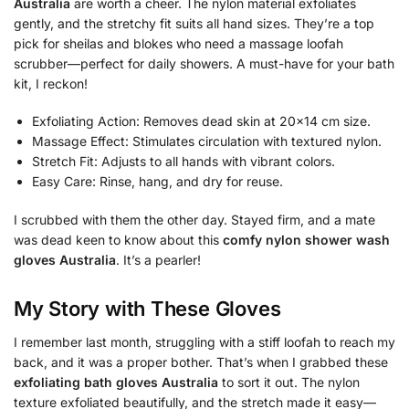
Australia
are worth a cheer. The nylon material exfoliates
gently, and the stretchy fit suits all hand sizes. They’re a top
pick for sheilas and blokes who need a massage loofah
scrubber—perfect for daily showers. A must-have for your bath
kit, I reckon!
Exfoliating Action: Removes dead skin at 20×14 cm size.
Massage Effect: Stimulates circulation with textured nylon.
Stretch Fit: Adjusts to all hands with vibrant colors.
Easy Care: Rinse, hang, and dry for reuse.
I scrubbed with them the other day. Stayed firm, and a mate
was dead keen to know about this
comfy nylon shower wash
gloves Australia
. It’s a pearler!
My Story with These Gloves
I remember last month, struggling with a stiff loofah to reach my
back, and it was a proper bother. That’s when I grabbed these
exfoliating bath gloves Australia
to sort it out. The nylon
texture exfoliated beautifully, and the stretch made it easy—