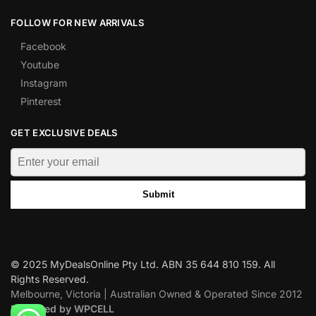
FOLLOW FOR NEW ARRIVALS
Facebook
Youtube
Instagram
Pinterest
GET EXCLUSIVE DEALS
Submit
© 2025 MyDealsOnline Pty Ltd. ABN 35 644 810 159. All
Rights Reserved.
Melbourne, Victoria | Australian Owned & Operated Since 2012
Designed by WPCELL