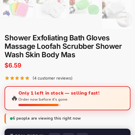
Shower Exfoliating Bath Gloves
Massage Loofah Scrubber Shower
Wash Skin Body Mas
$
6.59
(
4
customer reviews)
Only 1 left in stock — selling fast!
🔥
Order now before it's gone.
6
people are viewing this right now