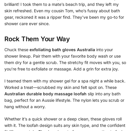
brilliant! I took them to a mate’s beach trip, and they left my
skin refreshed. Even my cousin Tom, who’s fussy about bath
gear, reckoned it was a ripper find. They’ve been my go-to for
shower care ever since.
Rock Them Your Way
Chuck these
exfoliating bath gloves Australia
into your
shower lineup. Pair them with your favorite body wash or use
them dry for a gentle scrub. The stretchy fit moves with you, so
you’re free to exfoliate or massage. Add a grin for extra joy.
I teamed them with my shower gel for a spa night a while back.
Worked a treat—scrubbed my skin and felt spot on. These
Australian durable body massage loofah
slip into any bath
bag, perfect for an Aussie lifestyle. The nylon lets you scrub or
hang without a worry.
Whether it’s a quick shower or a deep clean, these gloves roll
with it. The loofah design suits any skin type, and the confident