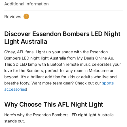
Additional information
Reviews
4
Discover Essendon Bombers LED Night
Light Australia
G’day, AFL fans! Light up your space with the Essendon
Bombers LED night light Australia from My Deals Online Au.
This 3D LED lamp with Bluetooth remote music celebrates your
love for the Bombers, perfect for any room in Melbourne or
beyond. It’s a brilliant addition for kids or adults who live and
breathe footy. Want more team gear? Check out our
sports
accessories
!
Why Choose This AFL Night Light
Here’s why the Essendon Bombers LED night light Australia
stands out.