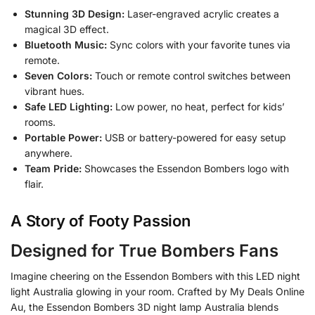
Stunning 3D Design:
Laser-engraved acrylic creates a
magical 3D effect.
Bluetooth Music:
Sync colors with your favorite tunes via
remote.
Seven Colors:
Touch or remote control switches between
vibrant hues.
Safe LED Lighting:
Low power, no heat, perfect for kids’
rooms.
Portable Power:
USB or battery-powered for easy setup
anywhere.
Team Pride:
Showcases the Essendon Bombers logo with
flair.
A Story of Footy Passion
Designed for True Bombers Fans
Imagine cheering on the Essendon Bombers with this LED night
light Australia glowing in your room. Crafted by My Deals Online
Au, the Essendon Bombers 3D night lamp Australia blends