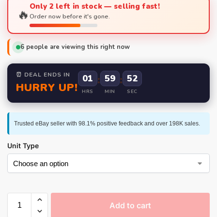
Only 2 left in stock — selling fast!
🔥
Order now before it's gone.
6
people are viewing this right now
⏰ DEAL ENDS IN
01
:
59
:
52
HURRY UP!
HRS
MIN
SEC
Trusted eBay seller with 98.1% positive feedback and over 198K sales.
Unit Type
Add to cart