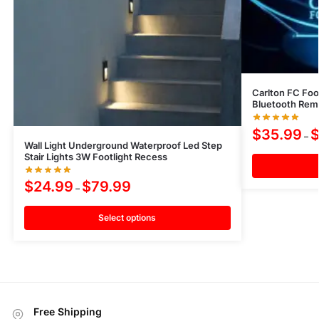
Carlton FC Foot
Bluetooth Rem
$
35.99
–
Wall Light Underground Waterproof Led Step
Stair Lights 3W Footlight Recess
$
24.99
$
79.99
–
Select options
Free Shipping