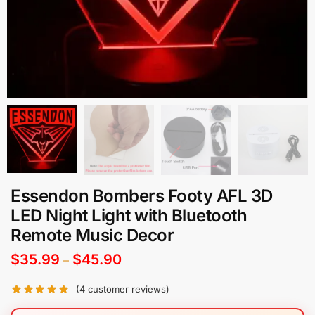
Essendon Bombers Footy AFL 3D
LED Night Light with Bluetooth
Remote Music Decor
$
35.99
$
45.90
–
(
4
customer reviews)