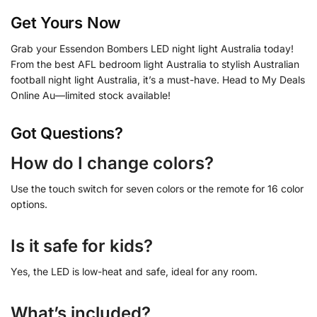
Get Yours Now
Grab your Essendon Bombers LED night light Australia today!
From the best AFL bedroom light Australia to stylish Australian
football night light Australia, it’s a must-have. Head to My Deals
Online Au—limited stock available!
Got Questions?
How do I change colors?
Use the touch switch for seven colors or the remote for 16 color
options.
Is it safe for kids?
Yes, the LED is low-heat and safe, ideal for any room.
What’s included?