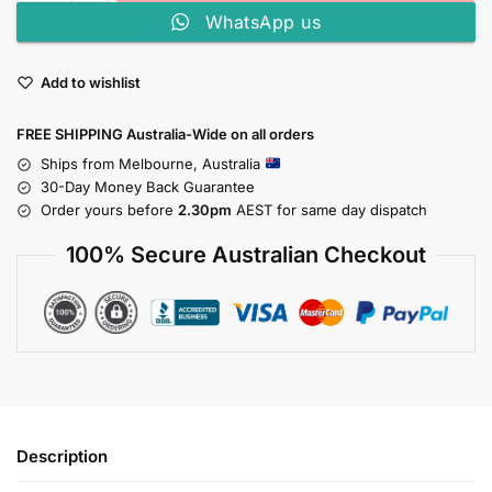
WhatsApp us
Add to wishlist
FREE SHIPPING Australia-Wide on all orders
Ships from Melbourne, Australia
30-Day Money Back Guarantee
Order yours before
2.30pm
AEST for same day dispatch
100% Secure Australian Checkout
Description