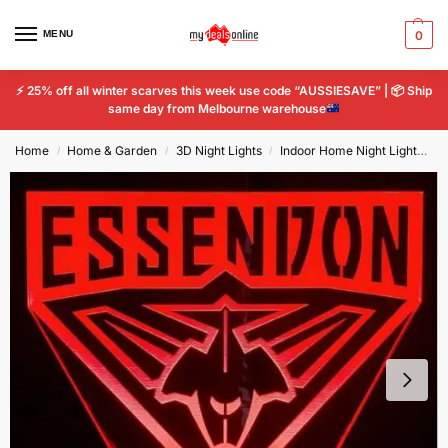
MENU
0
⚡
25% off all winter scarves this week use code “AUSSIESAVE” |
📦
Ship
same day from Melbourne warehouse
Home
Home & Garden
3D Night Lights
Indoor Home Night Lights
E
/
/
/