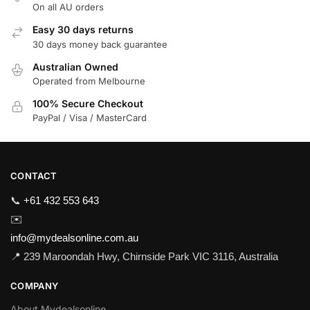
On all AU orders
Easy 30 days returns
30 days money back guarantee
Australian Owned
Operated from Melbourne
100% Secure Checkout
PayPal / Visa / MasterCard
CONTACT
📞
+61 432 553 643
✉️
info@mydealsonline.com.au
📍 239 Maroondah Hwy, Chirnside Park VIC 3116, Australia
COMPANY
About Mydealsonline