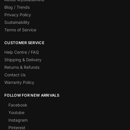
Blog / Trends
Privacy Policy
Sustainability
Terms of Service
CUSTOMER SERVICE
Help Centre / FAQ
Shipping & Delivery
Returns & Refunds
Contact Us
Warranty Policy
FOLLOW FOR NEW ARRIVALS
Facebook
Youtube
Instagram
Pinterest