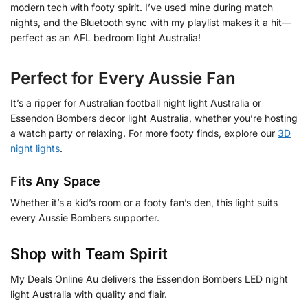
modern tech with footy spirit. I’ve used mine during match
nights, and the Bluetooth sync with my playlist makes it a hit—
perfect as an AFL bedroom light Australia!
Perfect for Every Aussie Fan
It’s a ripper for Australian football night light Australia or
Essendon Bombers decor light Australia, whether you’re hosting
a watch party or relaxing. For more footy finds, explore our
3D
night lights
.
Fits Any Space
Whether it’s a kid’s room or a footy fan’s den, this light suits
every Aussie Bombers supporter.
Shop with Team Spirit
My Deals Online Au delivers the Essendon Bombers LED night
light Australia with quality and flair.