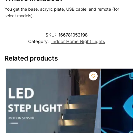
You get the base, acrylic plate, USB cable, and remote (for
select models).
SKU:
166781052198
Category:
Indoor Home Night Lights
Related products