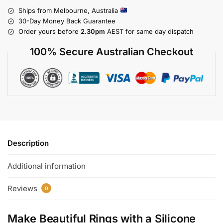
Ships from Melbourne, Australia
30-Day Money Back Guarantee
Order yours before
2.30pm
AEST for same day dispatch
100% Secure Australian Checkout
Description
Additional information
Reviews
0
Make Beautiful Rings with a Silicone