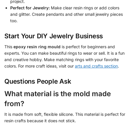
project.
Perfect for Jewelry:
Make clear resin rings or add colors
and glitter. Create pendants and other small jewelry pieces
too.
Start Your DIY Jewelry Business
This
epoxy resin ring mould
is perfect for beginners and
experts. You can make beautiful rings to wear or sell. It is a fun
and creative hobby. Make matching rings with your favorite
colors. For more craft ideas, visit our
arts and crafts section
.
Questions People Ask
What material is the mold made
from?
It is made from soft, flexible silicone. This material is perfect for
resin crafts because it does not stick.