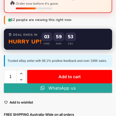
🔥
Order now before it's gone.
12
people are viewing this right now
⏰ DEAL ENDS IN
03
:
59
:
52
HURRY UP!
HRS
MIN
SEC
Trusted eBay seller with 98.1% positive feedback and over 198K sales.
Add to cart
WhatsApp us
Add to wishlist
FREE SHIPPING Australia-Wide on all orders