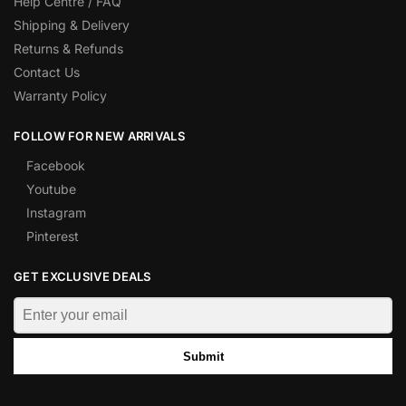
Help Centre / FAQ
Shipping & Delivery
Returns & Refunds
Contact Us
Warranty Policy
FOLLOW FOR NEW ARRIVALS
Facebook
Youtube
Instagram
Pinterest
GET EXCLUSIVE DEALS
Submit