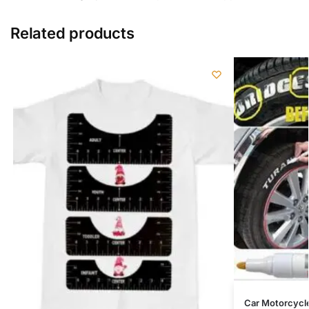
Related products
Car Motorcycl