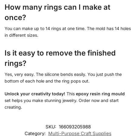
How many rings can I make at
once?
You can make up to 14 rings at one time. The mold has 14 holes
in different sizes.
Is it easy to remove the finished
rings?
Yes, very easy. The silicone bends easily. You just push the
bottom of each hole and the ring pops out.
Unlock your creativity today!
This
epoxy resin ring mould
set helps you make stunning jewelry. Order now and start
creating.
SKU:
166093205988
Category:
Multi-Purpose Craft Supplies