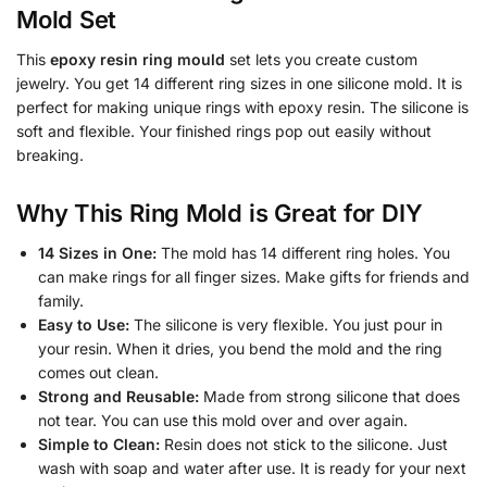
Mold Set
This
epoxy resin ring mould
set lets you create custom
jewelry. You get 14 different ring sizes in one silicone mold. It is
perfect for making unique rings with epoxy resin. The silicone is
soft and flexible. Your finished rings pop out easily without
breaking.
Why This Ring Mold is Great for DIY
14 Sizes in One:
The mold has 14 different ring holes. You
can make rings for all finger sizes. Make gifts for friends and
family.
Easy to Use:
The silicone is very flexible. You just pour in
your resin. When it dries, you bend the mold and the ring
comes out clean.
Strong and Reusable:
Made from strong silicone that does
not tear. You can use this mold over and over again.
Simple to Clean:
Resin does not stick to the silicone. Just
wash with soap and water after use. It is ready for your next