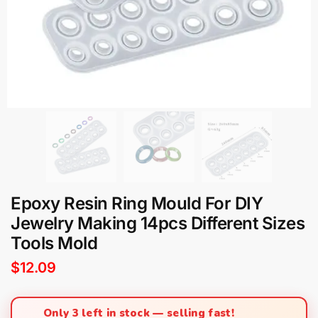
Epoxy Resin Ring Mould For DIY
Jewelry Making 14pcs Different Sizes
Tools Mold
$
12.09
Only 3 left in stock — selling fast!