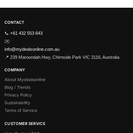
CONTACT
📞
+61 432 553 643
✉️
info@mydealsonline.com.au
📍 239 Maroondah Hwy, Chirnside Park VIC 3116, Australia
COMPANY
About Mydealsonline
Blog / Trends
Privacy Policy
Sustainability
Terms of Service
CUSTOMER SERVICE