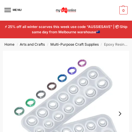
MENU
0
⚡
25% off all winter scarves this week use code “AUSSIESAVE” |
📦
Ship
same day from Melbourne warehouse
Home
Arts and Crafts
Multi-Purpose Craft Supplies
Epoxy Resin Ring Mould For DIY Jewelry Making 14pcs Different Sizes Tools Mold
/
/
/