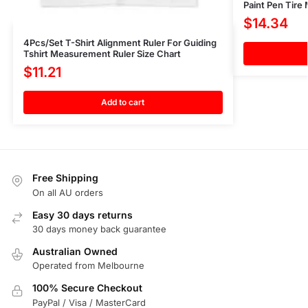
Paint Pen Tire
$
14.34
4Pcs/Set T-Shirt Alignment Ruler For Guiding
Tshirt Measurement Ruler Size Chart
$
11.21
Add to cart
Free Shipping
On all AU orders
Easy 30 days returns
30 days money back guarantee
Australian Owned
Operated from Melbourne
100% Secure Checkout
PayPal / Visa / MasterCard