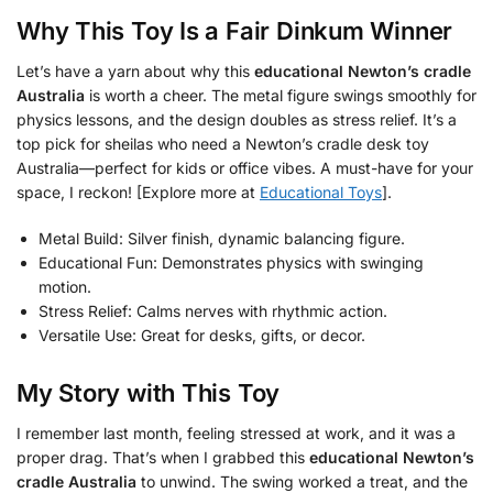
Why This Toy Is a Fair Dinkum Winner
Let’s have a yarn about why this
educational Newton’s cradle
Australia
is worth a cheer. The metal figure swings smoothly for
physics lessons, and the design doubles as stress relief. It’s a
top pick for sheilas who need a Newton’s cradle desk toy
Australia—perfect for kids or office vibes. A must-have for your
space, I reckon! [Explore more at
Educational Toys
].
Metal Build: Silver finish, dynamic balancing figure.
Educational Fun: Demonstrates physics with swinging
motion.
Stress Relief: Calms nerves with rhythmic action.
Versatile Use: Great for desks, gifts, or decor.
My Story with This Toy
I remember last month, feeling stressed at work, and it was a
proper drag. That’s when I grabbed this
educational Newton’s
cradle Australia
to unwind. The swing worked a treat, and the