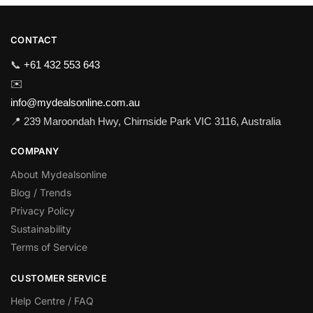
CONTACT
📞
+61 432 553 643
✉️
info@mydealsonline.com.au
📍 239 Maroondah Hwy, Chirnside Park VIC 3116, Australia
COMPANY
About Mydealsonline
Blog / Trends
Privacy Policy
Sustainability
Terms of Service
CUSTOMER SERVICE
Help Centre / FAQ