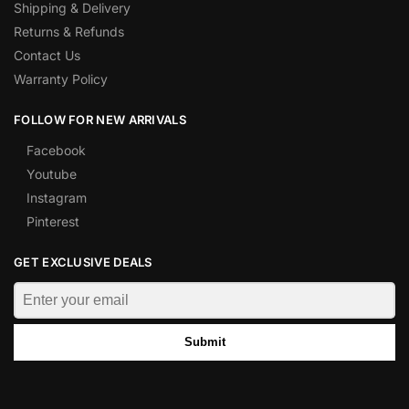
Shipping & Delivery
Returns & Refunds
Contact Us
Warranty Policy
FOLLOW FOR NEW ARRIVALS
Facebook
Youtube
Instagram
Pinterest
GET EXCLUSIVE DEALS
Submit