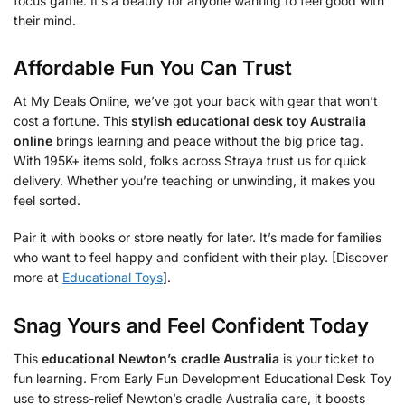
focus game. It’s a beauty for anyone wanting to feel good with
their mind.
Affordable Fun You Can Trust
At My Deals Online, we’ve got your back with gear that won’t
cost a fortune. This
stylish educational desk toy Australia
online
brings learning and peace without the big price tag.
With 195K+ items sold, folks across Straya trust us for quick
delivery. Whether you’re teaching or unwinding, it makes you
feel sorted.
Pair it with books or store neatly for later. It’s made for families
who want to feel happy and confident with their play. [Discover
more at
Educational Toys
].
Snag Yours and Feel Confident Today
This
educational Newton’s cradle Australia
is your ticket to
fun learning. From Early Fun Development Educational Desk Toy
use to stress-relief Newton’s cradle Australia care, it boosts