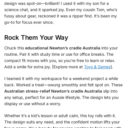
design was spot-on—brilliant! I used it with my son for a
science chat, and it sparked joy. Even my cousin Tom, who’s
fussy about gear, reckoned it was a ripper find. It’s been my
go-to for focus ever since.
Rock Them Your Way
Chuck this
educational Newton’s cradle Australia
into your
routine. Pair it with study time or use for office breaks. The
compact fit moves with you, so you’re free to learn or relax.
Add a smile for extra joy. [Explore more at
Toys & Games
].
I teamed it with my workspace for a weekend project a while
back. Worked a treat—swung smoothly and felt spot on. These
Australian stress-relief Newton’s cradle Australia
slip into
any setup, perfect for an Aussie lifestyle. The design lets you
display or use without a worry.
Whether it’s a kid’s lesson or adult calm, this toy rolls with it.
The design suits any need, and the confident motion lifts your