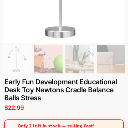
Early Fun Development Educational
Desk Toy Newtons Cradle Balance
Balls Stress
$
22.99
Only 2 left in stock — selling fast!