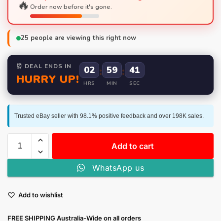
🔥
Order now before it's gone.
25
people are viewing this right now
⏰ DEAL ENDS IN
02
:
59
:
40
HURRY UP!
HRS
MIN
SEC
Trusted eBay seller with 98.1% positive feedback and over 198K sales.
Add to cart
WhatsApp us
Add to wishlist
FREE SHIPPING Australia-Wide on all orders