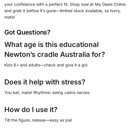
your confidence with a perfect fit. Shop now at My Deals Online
and grab it before it’s gone—limited stock available, so hurry,
mate!
Got Questions?
What age is this educational
Newton’s cradle Australia for?
Kids 6+ and adults—check and give it a go!
Does it help with stress?
You bet, mate! Rhythmic swing calms nerves.
How do I use it?
Tilt the figure, release—easy as pie!