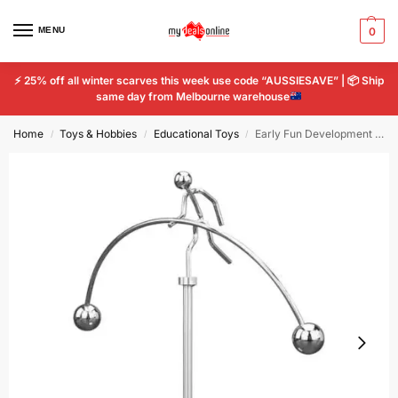
MENU
0
⚡
25% off all winter scarves this week use code “AUSSIESAVE” |
📦
Ship
same day from Melbourne warehouse
Home
Toys & Hobbies
Educational Toys
Early Fun Development Educational Desk Toy Newtons Cradle Balance Balls Stress
/
/
/