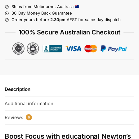
Ships from Melbourne, Australia
30-Day Money Back Guarantee
Order yours before
2.30pm
AEST for same day dispatch
100% Secure Australian Checkout
Description
Additional information
Reviews
0
Boost Focus with
educational Newton’s