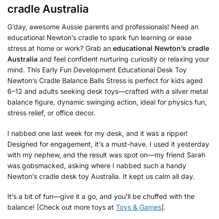
cradle Australia
G’day, awesome Aussie parents and professionals! Need an
educational Newton’s cradle to spark fun learning or ease
stress at home or work? Grab an
educational Newton’s cradle
Australia
and feel confident nurturing curiosity or relaxing your
mind. This Early Fun Development Educational Desk Toy
Newton’s Cradle Balance Balls Stress is perfect for kids aged
6–12 and adults seeking desk toys—crafted with a silver metal
balance figure, dynamic swinging action, ideal for physics fun,
stress relief, or office decor.
I nabbed one last week for my desk, and it was a ripper!
Designed for engagement, it’s a must-have. I used it yesterday
with my nephew, and the result was spot on—my friend Sarah
was gobsmacked, asking where I nabbed such a handy
Newton’s cradle desk toy Australia. It kept us calm all day.
It’s a bit of fun—give it a go, and you’ll be chuffed with the
balance! [Check out more toys at
Toys & Games
].