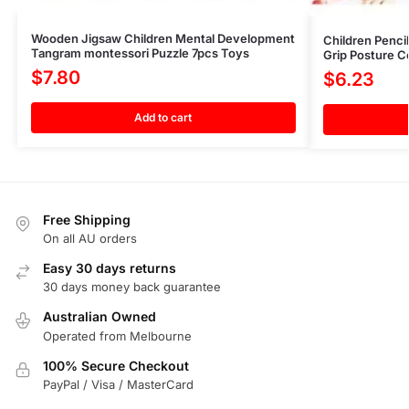
Wooden Jigsaw Children Mental Development
Children Penci
Tangram montessori Puzzle 7pcs Toys
Grip Posture Co
$
7.80
$
6.23
Add to cart
Free Shipping
On all AU orders
Easy 30 days returns
30 days money back guarantee
Australian Owned
Operated from Melbourne
100% Secure Checkout
PayPal / Visa / MasterCard