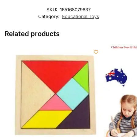
SKU:
165168079637
Category:
Educational Toys
Related products