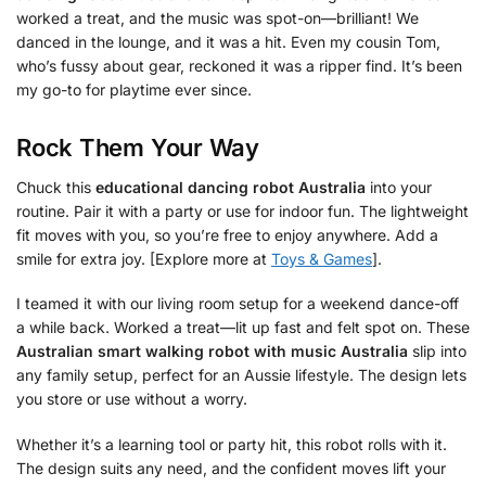
worked a treat, and the music was spot-on—brilliant! We
danced in the lounge, and it was a hit. Even my cousin Tom,
who’s fussy about gear, reckoned it was a ripper find. It’s been
my go-to for playtime ever since.
Rock Them Your Way
Chuck this
educational dancing robot Australia
into your
routine. Pair it with a party or use for indoor fun. The lightweight
fit moves with you, so you’re free to enjoy anywhere. Add a
smile for extra joy. [Explore more at
Toys & Games
].
I teamed it with our living room setup for a weekend dance-off
a while back. Worked a treat—lit up fast and felt spot on. These
Australian smart walking robot with music Australia
slip into
any family setup, perfect for an Aussie lifestyle. The design lets
you store or use without a worry.
Whether it’s a learning tool or party hit, this robot rolls with it.
The design suits any need, and the confident moves lift your