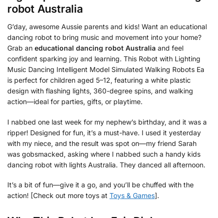
robot Australia
G’day, awesome Aussie parents and kids! Want an educational
dancing robot to bring music and movement into your home?
Grab an
educational dancing robot Australia
and feel
confident sparking joy and learning. This Robot with Lighting
Music Dancing Intelligent Model Simulated Walking Robots Ea
is perfect for children aged 5–12, featuring a white plastic
design with flashing lights, 360-degree spins, and walking
action—ideal for parties, gifts, or playtime.
I nabbed one last week for my nephew’s birthday, and it was a
ripper! Designed for fun, it’s a must-have. I used it yesterday
with my niece, and the result was spot on—my friend Sarah
was gobsmacked, asking where I nabbed such a handy kids
dancing robot with lights Australia. They danced all afternoon.
It’s a bit of fun—give it a go, and you’ll be chuffed with the
action! [Check out more toys at
Toys & Games
].