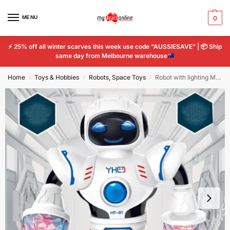
MENU
0
⚡
25% off all winter scarves this week use code “AUSSIESAVE” |
📦
Ship
same day from Melbourne warehouse
Home
Toys & Hobbies
Robots, Space Toys
Robot with lighting Music Dancing Intelligent Model Simulated walking robots Ea
/
/
/