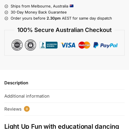
Ships from Melbourne, Australia
30-Day Money Back Guarantee
Order yours before
2.30pm
AEST for same day dispatch
100% Secure Australian Checkout
Description
Additional information
Reviews
0
Light Up Fun with
educational dancing