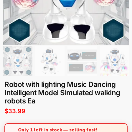
Robot with lighting Music Dancing
Intelligent Model Simulated walking
robots Ea
$
33.99
Only 1 left in stock — selling fast!