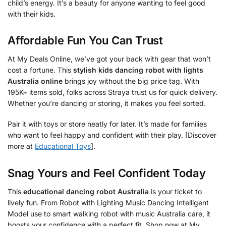
child’s energy. It’s a beauty for anyone wanting to feel good
with their kids.
Affordable Fun You Can Trust
At My Deals Online, we’ve got your back with gear that won’t
cost a fortune. This
stylish kids dancing robot with lights
Australia online
brings joy without the big price tag. With
195K+ items sold, folks across Straya trust us for quick delivery.
Whether you’re dancing or storing, it makes you feel sorted.
Pair it with toys or store neatly for later. It’s made for families
who want to feel happy and confident with their play. [Discover
more at
Educational Toys
].
Snag Yours and Feel Confident Today
This
educational dancing robot Australia
is your ticket to
lively fun. From Robot with Lighting Music Dancing Intelligent
Model use to smart walking robot with music Australia care, it
boosts your confidence with a perfect fit. Shop now at My