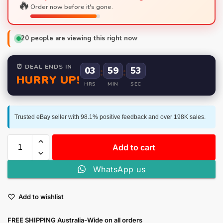
🔥
Order now before it's gone.
20
people are viewing this right now
⏰ DEAL ENDS IN
03
:
59
:
52
HURRY UP!
HRS
MIN
SEC
Trusted eBay seller with 98.1% positive feedback and over 198K sales.
Add to cart
WhatsApp us
Add to wishlist
FREE SHIPPING Australia-Wide on all orders