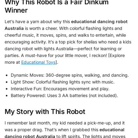
Why This Robot Is a Fair Dinkum
Winner
Let’s have a yarn about why this
educational dancing robot
Australia
is worth a cheer. With colorful flashing lights and
cheerful music, it moves, spins, and walks to entertain, while
encouraging activity. It’s a top pick for sheilas who need a kids
dancing robot with lights Australia—perfect for learning or
parties. A must-have for your little mover, I reckon! [Explore
more at
Educational Toys
].
Dynamic Moves: 360-degree spins, walking, and dancing.
Light Show: Colorful flashing lights sync with music.
Interactive Fun: Encourages movement and play.
Battery Powered: Uses 3 AA batteries (not included).
My Story with This Robot
I remember last month, my kid needed a pick-me-up, and it
was a proper drag. That’s when I grabbed this
educational
dancing robot Australia
to lift spirits. The lights and moves