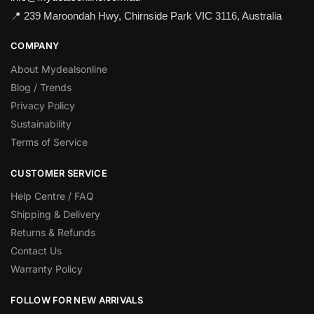
📍 239 Maroondah Hwy, Chirnside Park VIC 3116, Australia
COMPANY
About Mydealsonline
Blog / Trends
Privacy Policy
Sustainability
Terms of Service
CUSTOMER SERVICE
Help Centre / FAQ
Shipping & Delivery
Returns & Refunds
Contact Us
Warranty Policy
FOLLOW FOR NEW ARRIVALS