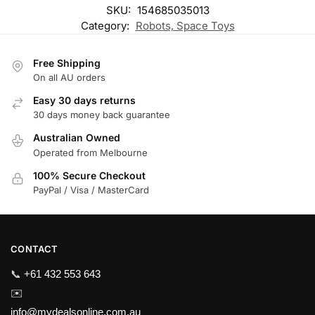
SKU:
154685035013
Category:
Robots, Space Toys
Free Shipping
On all AU orders
Easy 30 days returns
30 days money back guarantee
Australian Owned
Operated from Melbourne
100% Secure Checkout
PayPal / Visa / MasterCard
CONTACT
📞
+61 432 553 643
✉️
info@mydealsonline.com.au