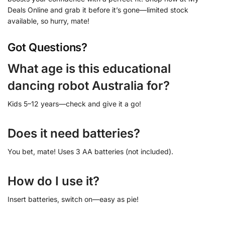
Deals Online and grab it before it’s gone—limited stock
available, so hurry, mate!
Got Questions?
What age is this educational
dancing robot Australia for?
Kids 5–12 years—check and give it a go!
Does it need batteries?
You bet, mate! Uses 3 AA batteries (not included).
How do I use it?
Insert batteries, switch on—easy as pie!