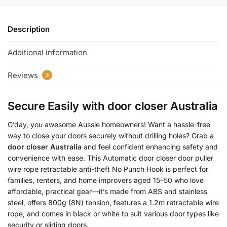
Description
Additional information
Reviews
3
Secure Easily with
door closer Australia
G’day, you awesome Aussie homeowners! Want a hassle-free
way to close your doors securely without drilling holes? Grab a
door closer Australia
and feel confident enhancing safety and
convenience with ease. This Automatic door closer door puller
wire rope retractable anti-theft No Punch Hook is perfect for
families, renters, and home improvers aged 15–50 who love
affordable, practical gear—it’s made from ABS and stainless
steel, offers 800g (8N) tension, features a 1.2m retractable wire
rope, and comes in black or white to suit various door types like
security or sliding doors.