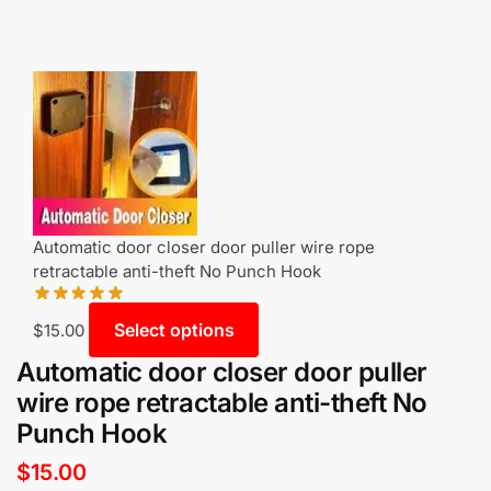
Automatic door closer door puller wire rope
retractable anti-theft No Punch Hook
Select options
$
15.00
Automatic door closer door puller
wire rope retractable anti-theft No
Punch Hook
$
15.00