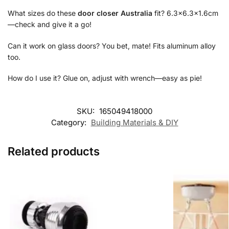
What sizes do these
door closer Australia
fit? 6.3×6.3×1.6cm
—check and give it a go!
Can it work on glass doors? You bet, mate! Fits aluminum alloy
too.
How do I use it? Glue on, adjust with wrench—easy as pie!
SKU:
165049418000
Category:
Building Materials & DIY
Related products