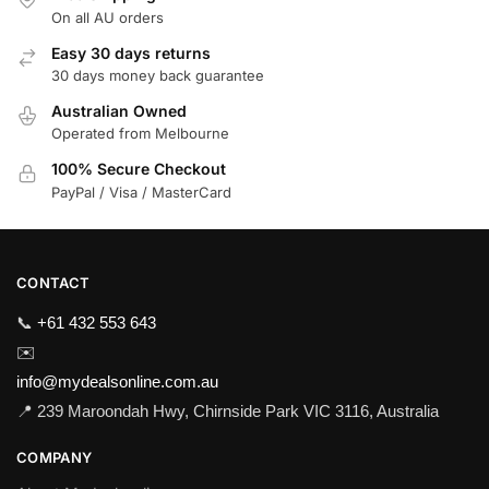
On all AU orders
Easy 30 days returns
30 days money back guarantee
Australian Owned
Operated from Melbourne
100% Secure Checkout
PayPal / Visa / MasterCard
CONTACT
📞
+61 432 553 643
✉️
info@mydealsonline.com.au
📍 239 Maroondah Hwy, Chirnside Park VIC 3116, Australia
COMPANY