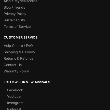
About Mydealsonline
Blog / Trends
Privacy Policy
Sustainability
Terms of Service
CUSTOMER SERVICE
Help Centre / FAQ
Shipping & Delivery
Returns & Refunds
Contact Us
Warranty Policy
FOLLOW FOR NEW ARRIVALS
Facebook
Youtube
Instagram
Pinterest