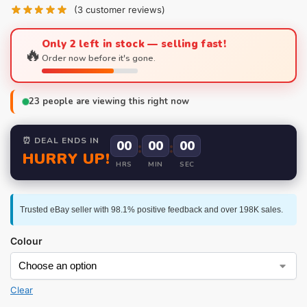
(
3
customer reviews)
Only 2 left in stock — selling fast!
🔥
Order now before it's gone.
23
people are viewing this right now
⏰ DEAL ENDS IN
00
:
00
:
00
HURRY UP!
HRS
MIN
SEC
Trusted eBay seller with 98.1% positive feedback and over 198K sales.
Colour
Clear