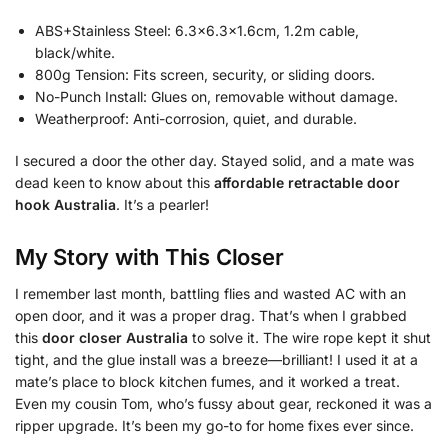
ABS+Stainless Steel: 6.3×6.3×1.6cm, 1.2m cable,
black/white.
800g Tension: Fits screen, security, or sliding doors.
No-Punch Install: Glues on, removable without damage.
Weatherproof: Anti-corrosion, quiet, and durable.
I secured a door the other day. Stayed solid, and a mate was
dead keen to know about this
affordable retractable door
hook Australia
. It’s a pearler!
My Story with This Closer
I remember last month, battling flies and wasted AC with an
open door, and it was a proper drag. That’s when I grabbed
this
door closer Australia
to solve it. The wire rope kept it shut
tight, and the glue install was a breeze—brilliant! I used it at a
mate’s place to block kitchen fumes, and it worked a treat.
Even my cousin Tom, who’s fussy about gear, reckoned it was a
ripper upgrade. It’s been my go-to for home fixes ever since.