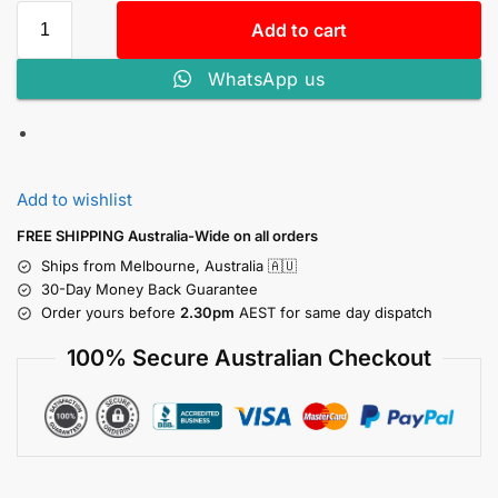
Add to cart
WhatsApp us
Add to wishlist
FREE SHIPPING Australia-Wide on all orders
Ships from Melbourne, Australia 🇦🇺
30-Day Money Back Guarantee
Order yours before
2.30pm
AEST for same day dispatch
100% Secure Australian Checkout