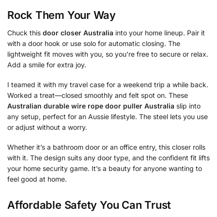
Rock Them Your Way
Chuck this
door closer Australia
into your home lineup. Pair it
with a door hook or use solo for automatic closing. The
lightweight fit moves with you, so you’re free to secure or relax.
Add a smile for extra joy.
I teamed it with my travel case for a weekend trip a while back.
Worked a treat—closed smoothly and felt spot on. These
Australian durable wire rope door puller Australia
slip into
any setup, perfect for an Aussie lifestyle. The steel lets you use
or adjust without a worry.
Whether it’s a bathroom door or an office entry, this closer rolls
with it. The design suits any door type, and the confident fit lifts
your home security game. It’s a beauty for anyone wanting to
feel good at home.
Affordable Safety You Can Trust