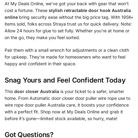
At My Deals Online, we’ve got your back with gear that won’t
cost a fortune. These
stylish retractable door hook Australia
online
bring security ease without the big price tag. With 195K+
items sold, folks across Straya trust us for quick delivery. Note:
Allow 24 hours for glue to set fully. Whether you’re at home or
on the go, they make you feel sorted.
Pair them with a small wrench for adjustments or a clean cloth
for upkeep. They’re made for homeowners who want to feel
happy and confident in their space.
Snag Yours and Feel Confident Today
This
door closer Australia
is your ticket to a safer, smarter
home. From Automatic door closer door puller wire rope use to
wire rope door puller Australia care, it boosts your confidence
with a perfect fit. Shop now at My Deals Online and grab it
before it’s gone—limited stock available, so hurry, mate!
Got Questions?