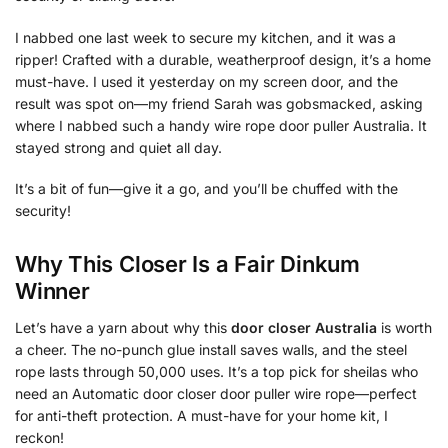
I nabbed one last week to secure my kitchen, and it was a
ripper! Crafted with a durable, weatherproof design, it’s a home
must-have. I used it yesterday on my screen door, and the
result was spot on—my friend Sarah was gobsmacked, asking
where I nabbed such a handy wire rope door puller Australia. It
stayed strong and quiet all day.
It’s a bit of fun—give it a go, and you’ll be chuffed with the
security!
Why This Closer Is a Fair Dinkum
Winner
Let’s have a yarn about why this
door closer Australia
is worth
a cheer. The no-punch glue install saves walls, and the steel
rope lasts through 50,000 uses. It’s a top pick for sheilas who
need an Automatic door closer door puller wire rope—perfect
for anti-theft protection. A must-have for your home kit, I
reckon!