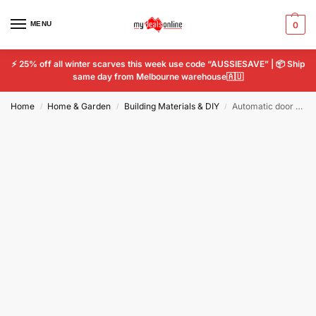
MENU
0
⚡ 25% off all winter scarves this week use code “AUSSIESAVE” | 📦 Ship
same day from Melbourne warehouse🇦🇺
Home
Home & Garden
Building Materials & DIY
Automatic door closer door puller wire rope retractable anti-theft No Punch Hook
/
/
/