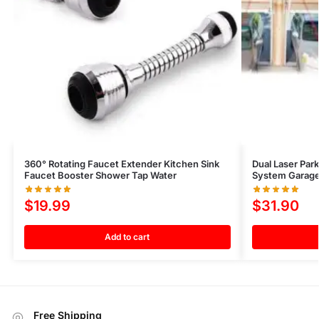
360° Rotating Faucet Extender Kitchen Sink
Dual Laser Par
Faucet Booster Shower Tap Water
System Garage
$
19.99
$
31.90
Add to cart
Free Shipping