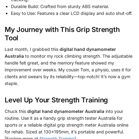
Durable Build: Crafted from sturdy ABS material.
Easy to Use: Features a clear LCD display and auto shut-off.
My Journey with This Grip Strength
Tool
Last month, I grabbed this
digital hand dynamometer
Australia
to monitor my rock climbing strength. The adjustable
handle felt great, and the memory feature showed my
improvement over weeks. My cousin Tom, a physio, uses it for
clients and swears by its reliability—top-notch! It’s now a gym
staple.
Level Up Your Strength Training
Chuck this
digital hand dynamometer Australia
into your
routine. Use it as a handy grip strength tester Australia for
sports or a reliable digital grip strength meter Australia online
for rehab. Sized at 130x195mm, it’s portable and powerful.
[Explore more at
Strength Training
].