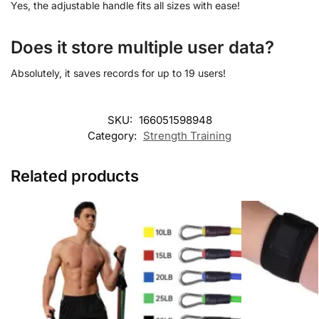
Yes, the adjustable handle fits all sizes with ease!
Does it store multiple user data?
Absolutely, it saves records for up to 19 users!
SKU:
166051598948
Category:
Strength Training
Related products