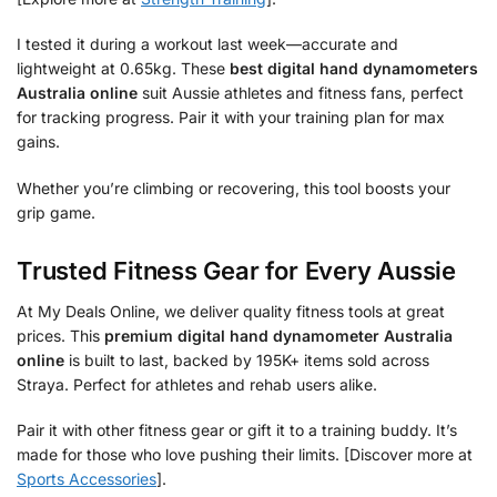
I tested it during a workout last week—accurate and
lightweight at 0.65kg. These
best digital hand dynamometers
Australia online
suit Aussie athletes and fitness fans, perfect
for tracking progress. Pair it with your training plan for max
gains.
Whether you’re climbing or recovering, this tool boosts your
grip game.
Trusted Fitness Gear for Every Aussie
At My Deals Online, we deliver quality fitness tools at great
prices. This
premium digital hand dynamometer Australia
online
is built to last, backed by 195K+ items sold across
Straya. Perfect for athletes and rehab users alike.
Pair it with other fitness gear or gift it to a training buddy. It’s
made for those who love pushing their limits. [Discover more at
Sports Accessories
].