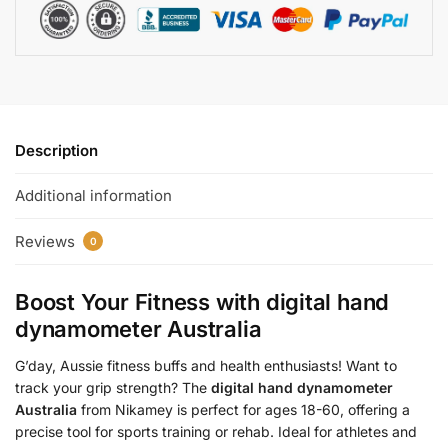
Description
Additional information
Reviews
0
Boost Your Fitness with
digital hand
dynamometer Australia
G’day, Aussie fitness buffs and health enthusiasts! Want to
track your grip strength? The
digital hand dynamometer
Australia
from Nikamey is perfect for ages 18-60, offering a
precise tool for sports training or rehab. Ideal for athletes and