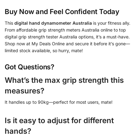
Buy Now and Feel Confident Today
This
digital hand dynamometer Australia
is your fitness ally.
From affordable grip strength meters Australia online to top
digital grip strength tester Australia options, it’s a must-have.
Shop now at My Deals Online and secure it before it’s gone—
limited stock available, so hurry, mate!
Got Questions?
What’s the max grip strength this
measures?
It handles up to 90kg—perfect for most users, mate!
Is it easy to adjust for different
hands?