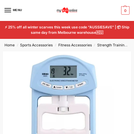
MENU
0
⚡ 25% off all winter scarves this week use code “AUSSIESAVE” | 📦 Ship
same day from Melbourne warehouse🇦🇺
Home
Sports Accessories
Fitness Accessories
Strength Training
D
/
/
/