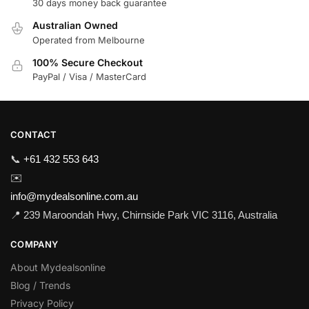
30 days money back guarantee
Australian Owned
Operated from Melbourne
100% Secure Checkout
PayPal / Visa / MasterCard
CONTACT
📞
+61 432 553 643
✉️
info@mydealsonline.com.au
📍 239 Maroondah Hwy, Chirnside Park VIC 3116, Australia
COMPANY
About Mydealsonline
Blog / Trends
Privacy Policy