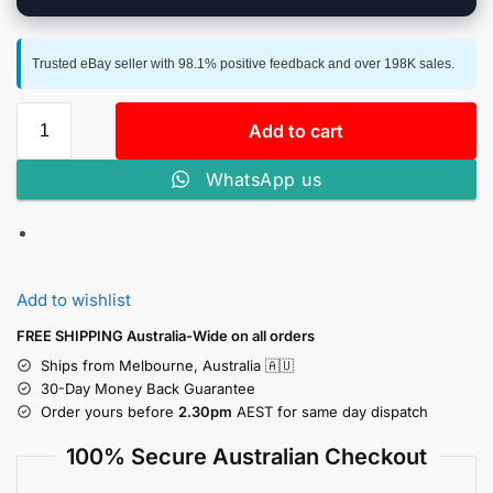
Trusted eBay seller with 98.1% positive feedback and over 198K sales.
Add to cart
WhatsApp us
Add to wishlist
FREE SHIPPING Australia-Wide on all orders
Ships from Melbourne, Australia 🇦🇺
30-Day Money Back Guarantee
Order yours before
2.30pm
AEST for same day dispatch
100% Secure Australian Checkout