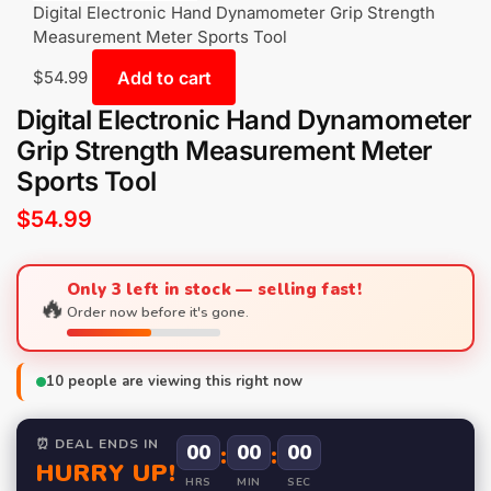
Digital Electronic Hand Dynamometer Grip Strength
Measurement Meter Sports Tool
Add to cart
$
54.99
Digital Electronic Hand Dynamometer
Grip Strength Measurement Meter
Sports Tool
$
54.99
Only 3 left in stock — selling fast!
🔥
Order now before it's gone.
10
people are viewing this right now
⏰ DEAL ENDS IN
00
:
00
:
00
HURRY UP!
HRS
MIN
SEC