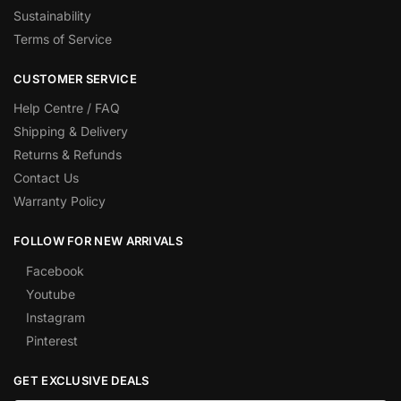
Sustainability
Terms of Service
CUSTOMER SERVICE
Help Centre / FAQ
Shipping & Delivery
Returns & Refunds
Contact Us
Warranty Policy
FOLLOW FOR NEW ARRIVALS
Facebook
Youtube
Instagram
Pinterest
GET EXCLUSIVE DEALS