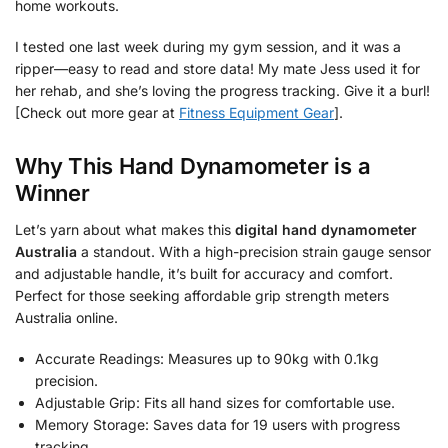
home workouts.
I tested one last week during my gym session, and it was a
ripper—easy to read and store data! My mate Jess used it for
her rehab, and she’s loving the progress tracking. Give it a burl!
[Check out more gear at
Fitness Equipment Gear
].
Why This Hand Dynamometer is a
Winner
Let’s yarn about what makes this
digital hand dynamometer
Australia
a standout. With a high-precision strain gauge sensor
and adjustable handle, it’s built for accuracy and comfort.
Perfect for those seeking affordable grip strength meters
Australia online.
Accurate Readings: Measures up to 90kg with 0.1kg
precision.
Adjustable Grip: Fits all hand sizes for comfortable use.
Memory Storage: Saves data for 19 users with progress
tracking.