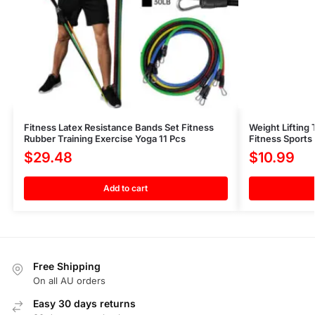
Fitness Latex Resistance Bands Set Fitness
Weight Lifting
Rubber Training Exercise Yoga 11 Pcs
Fitness Sports
$
29.48
$
10.99
Add to cart
Free Shipping
On all AU orders
Easy 30 days returns