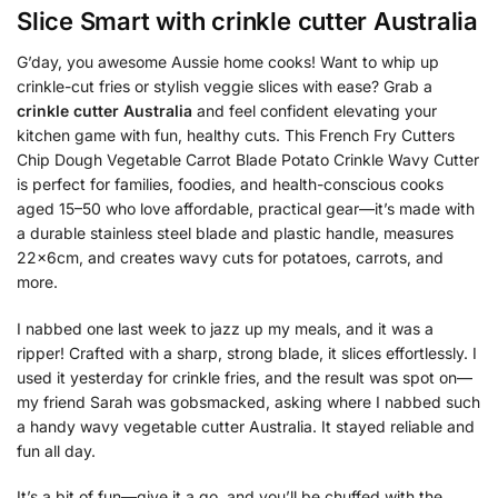
Slice Smart with
crinkle cutter Australia
G’day, you awesome Aussie home cooks! Want to whip up
crinkle-cut fries or stylish veggie slices with ease? Grab a
crinkle cutter Australia
and feel confident elevating your
kitchen game with fun, healthy cuts. This French Fry Cutters
Chip Dough Vegetable Carrot Blade Potato Crinkle Wavy Cutter
is perfect for families, foodies, and health-conscious cooks
aged 15–50 who love affordable, practical gear—it’s made with
a durable stainless steel blade and plastic handle, measures
22x6cm, and creates wavy cuts for potatoes, carrots, and
more.
I nabbed one last week to jazz up my meals, and it was a
ripper! Crafted with a sharp, strong blade, it slices effortlessly. I
used it yesterday for crinkle fries, and the result was spot on—
my friend Sarah was gobsmacked, asking where I nabbed such
a handy wavy vegetable cutter Australia. It stayed reliable and
fun all day.
It’s a bit of fun—give it a go, and you’ll be chuffed with the