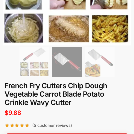
French Fry Cutters Chip Dough
Vegetable Carrot Blade Potato
Crinkle Wavy Cutter
$
9.88
(
5
customer reviews)