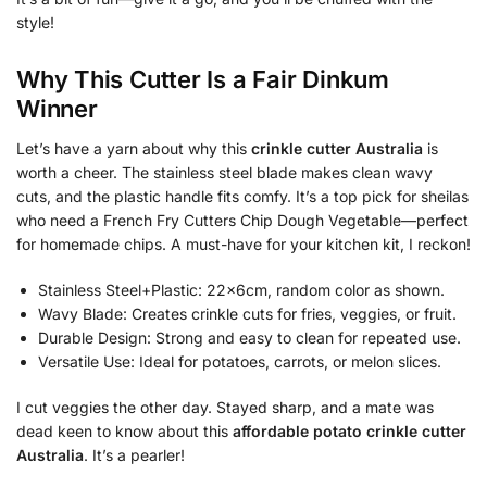
style!
Why This Cutter Is a Fair Dinkum
Winner
Let’s have a yarn about why this
crinkle cutter Australia
is
worth a cheer. The stainless steel blade makes clean wavy
cuts, and the plastic handle fits comfy. It’s a top pick for sheilas
who need a French Fry Cutters Chip Dough Vegetable—perfect
for homemade chips. A must-have for your kitchen kit, I reckon!
Stainless Steel+Plastic: 22x6cm, random color as shown.
Wavy Blade: Creates crinkle cuts for fries, veggies, or fruit.
Durable Design: Strong and easy to clean for repeated use.
Versatile Use: Ideal for potatoes, carrots, or melon slices.
I cut veggies the other day. Stayed sharp, and a mate was
dead keen to know about this
affordable potato crinkle cutter
Australia
. It’s a pearler!