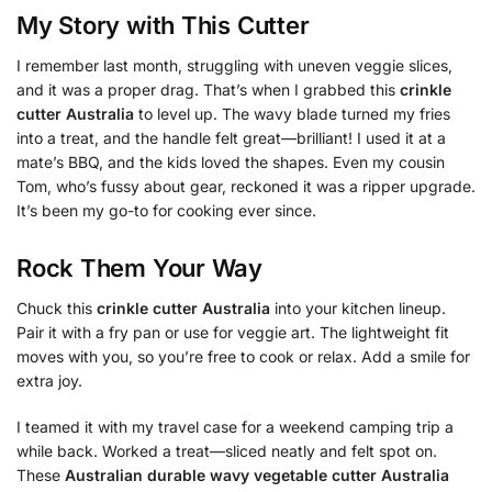
My Story with This Cutter
I remember last month, struggling with uneven veggie slices,
and it was a proper drag. That’s when I grabbed this
crinkle
cutter Australia
to level up. The wavy blade turned my fries
into a treat, and the handle felt great—brilliant! I used it at a
mate’s BBQ, and the kids loved the shapes. Even my cousin
Tom, who’s fussy about gear, reckoned it was a ripper upgrade.
It’s been my go-to for cooking ever since.
Rock Them Your Way
Chuck this
crinkle cutter Australia
into your kitchen lineup.
Pair it with a fry pan or use for veggie art. The lightweight fit
moves with you, so you’re free to cook or relax. Add a smile for
extra joy.
I teamed it with my travel case for a weekend camping trip a
while back. Worked a treat—sliced neatly and felt spot on.
These
Australian durable wavy vegetable cutter Australia