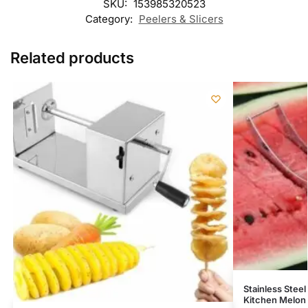
SKU:
153985320523
Category:
Peelers & Slicers
Related products
Stainless Steel
Kitchen Melon 