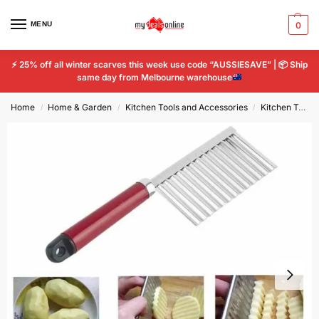
MENU
0
⚡
25% off all winter scarves this week use code “AUSSIESAVE” |
📦
Ship
same day from Melbourne warehouse
Home
Home & Garden
Kitchen Tools and Accessories
Kitchen Tools & Gadgets
/
/
/