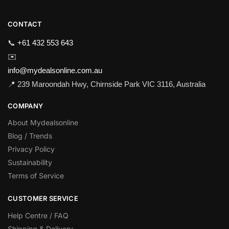
CONTACT
📞
+61 432 553 643
✉️
info@mydealsonline.com.au
📍 239 Maroondah Hwy, Chirnside Park VIC 3116, Australia
COMPANY
About Mydealsonline
Blog / Trends
Privacy Policy
Sustainability
Terms of Service
CUSTOMER SERVICE
Help Centre / FAQ
Shipping & Delivery