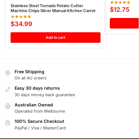
Stainless Steel Tornado Potato Cutter
$
12.75
Machine Chips Slicer Manual Kitchen Carrot
$
34.99
Add to cart
Free Shipping
On all AU orders
Easy 30 days returns
30 days money back guarantee
Australian Owned
Operated from Melbourne
100% Secure Checkout
PayPal / Visa / MasterCard