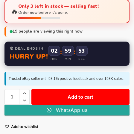
Only 3 left in stock — selling fast!
🔥
Order now before it's gone.
19
people are viewing this right now
⏰ DEAL ENDS IN
02
:
59
:
52
HURRY UP!
HRS
MIN
SEC
Trusted eBay seller with 98.1% positive feedback and over 198K sales.
Add to cart
WhatsApp us
Add to wishlist