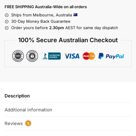
FREE SHIPPING Australia-Wide on all orders
Ships from Melbourne, Australia
30-Day Money Back Guarantee
Order yours before
2.30pm
AEST for same day dispatch
100% Secure Australian Checkout
Description
Additional information
Reviews
5