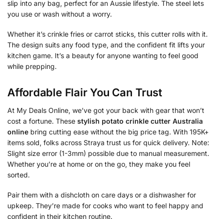
slip into any bag, perfect for an Aussie lifestyle. The steel lets
you use or wash without a worry.
Whether it’s crinkle fries or carrot sticks, this cutter rolls with it.
The design suits any food type, and the confident fit lifts your
kitchen game. It’s a beauty for anyone wanting to feel good
while prepping.
Affordable Flair You Can Trust
At My Deals Online, we’ve got your back with gear that won’t
cost a fortune. These
stylish potato crinkle cutter Australia
online
bring cutting ease without the big price tag. With 195K+
items sold, folks across Straya trust us for quick delivery. Note:
Slight size error (1-3mm) possible due to manual measurement.
Whether you’re at home or on the go, they make you feel
sorted.
Pair them with a dishcloth on care days or a dishwasher for
upkeep. They’re made for cooks who want to feel happy and
confident in their kitchen routine.