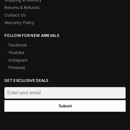
Returns & Refunds
Contact Us
Warranty Policy
FOLLOW FOR NEW ARRIVALS
Facebook
Youtube
Instagram
Pinterest
GET EXCLUSIVE DEALS
Submit