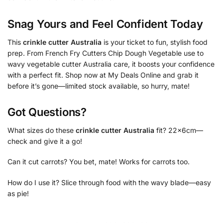
Snag Yours and Feel Confident Today
This
crinkle cutter Australia
is your ticket to fun, stylish food
prep. From French Fry Cutters Chip Dough Vegetable use to
wavy vegetable cutter Australia care, it boosts your confidence
with a perfect fit. Shop now at My Deals Online and grab it
before it’s gone—limited stock available, so hurry, mate!
Got Questions?
What sizes do these
crinkle cutter Australia
fit? 22x6cm—
check and give it a go!
Can it cut carrots? You bet, mate! Works for carrots too.
How do I use it? Slice through food with the wavy blade—easy
as pie!