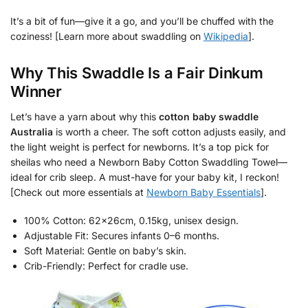
It’s a bit of fun—give it a go, and you’ll be chuffed with the
coziness! [Learn more about swaddling on
Wikipedia
].
Why This Swaddle Is a Fair Dinkum
Winner
Let’s have a yarn about why this
cotton baby swaddle
Australia
is worth a cheer. The soft cotton adjusts easily, and
the light weight is perfect for newborns. It’s a top pick for
sheilas who need a Newborn Baby Cotton Swaddling Towel—
ideal for crib sleep. A must-have for your baby kit, I reckon!
[Check out more essentials at
Newborn Baby Essentials
].
100% Cotton: 62x26cm, 0.15kg, unisex design.
Adjustable Fit: Secures infants 0–6 months.
Soft Material: Gentle on baby’s skin.
Crib-Friendly: Perfect for cradle use.