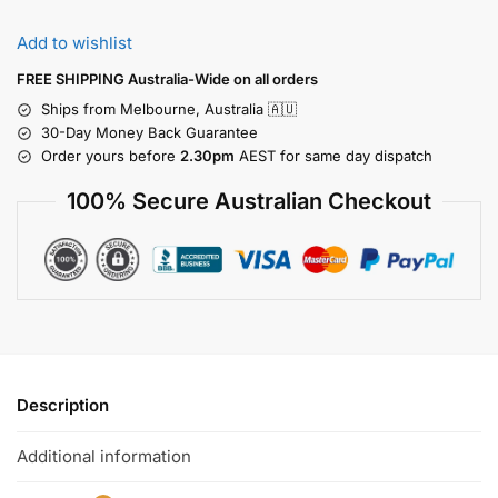
Add to wishlist
FREE SHIPPING Australia-Wide on all orders
Ships from Melbourne, Australia 🇦🇺
30-Day Money Back Guarantee
Order yours before
2.30pm
AEST for same day dispatch
100% Secure Australian Checkout
Description
Additional information