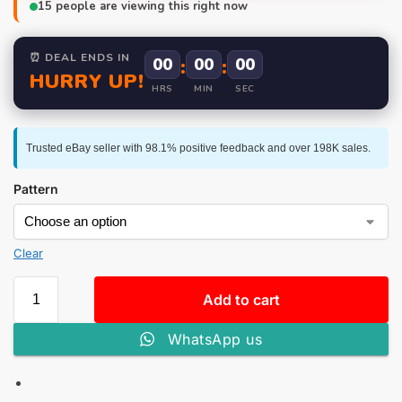
15
people are viewing this right now
⏰ DEAL ENDS IN
00
:
00
:
00
HURRY UP!
HRS
MIN
SEC
Trusted eBay seller with 98.1% positive feedback and over 198K sales.
Pattern
Clear
Add to cart
WhatsApp us