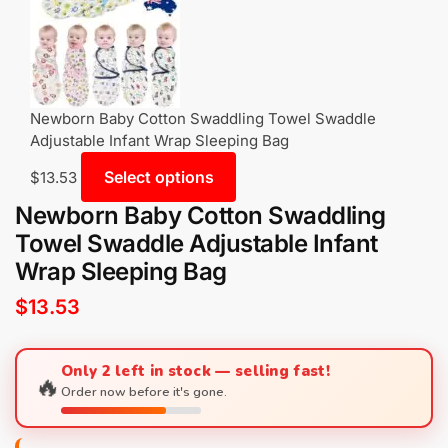
Newborn Baby Cotton Swaddling Towel Swaddle
Adjustable Infant Wrap Sleeping Bag
Select options
$
13.53
Newborn Baby Cotton Swaddling
Towel Swaddle Adjustable Infant
Wrap Sleeping Bag
$
13.53
Only 2 left in stock — selling fast!
🔥
Order now before it's gone.