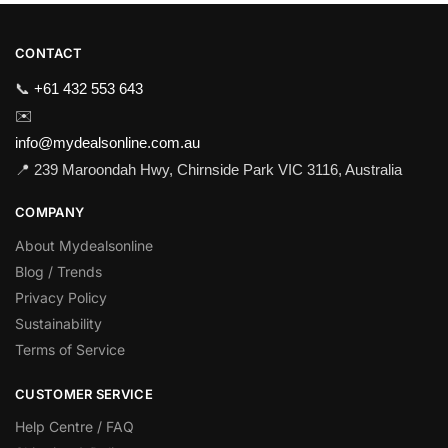
CONTACT
📞
+61 432 553 643
✉️
info@mydealsonline.com.au
📍 239 Maroondah Hwy, Chirnside Park VIC 3116, Australia
COMPANY
About Mydealsonline
Blog / Trends
Privacy Policy
Sustainability
Terms of Service
CUSTOMER SERVICE
Help Centre / FAQ