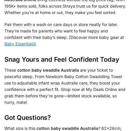
195K+ items sold, folks across Straya trust us for quick delivery.
Whether you’re at home or out, they make you feel sorted.
Pair them with a wash on care days or store neatly for later.
They’re made for parents who want to feel happy and
confident with their baby’s sleep. [Discover more baby gear at
Baby Essentials
].
Snag Yours and Feel Confident Today
These
cotton baby swaddle Australia
are your ticket to
peaceful sleep. From Newborn Baby Cotton Swaddling Towel
use to adjustable infant wrap Australia care, they boost your
confidence with a perfect fit. Shop now at My Deals Online and
grab them before they’re gone—limited stock available, so
hurry, mate!
Got Questions?
What size is this
cotton baby swaddle Australia
? 62x26cm,