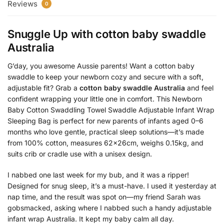
Reviews
0
Snuggle Up with
cotton baby swaddle
Australia
G’day, you awesome Aussie parents! Want a cotton baby
swaddle to keep your newborn cozy and secure with a soft,
adjustable fit? Grab a
cotton baby swaddle Australia
and feel
confident wrapping your little one in comfort. This Newborn
Baby Cotton Swaddling Towel Swaddle Adjustable Infant Wrap
Sleeping Bag is perfect for new parents of infants aged 0–6
months who love gentle, practical sleep solutions—it’s made
from 100% cotton, measures 62x26cm, weighs 0.15kg, and
suits crib or cradle use with a unisex design.
I nabbed one last week for my bub, and it was a ripper!
Designed for snug sleep, it’s a must-have. I used it yesterday at
nap time, and the result was spot on—my friend Sarah was
gobsmacked, asking where I nabbed such a handy adjustable
infant wrap Australia. It kept my baby calm all day.