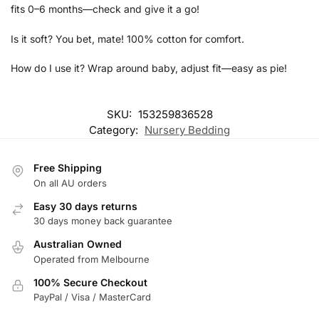
fits 0–6 months—check and give it a go!
Is it soft? You bet, mate! 100% cotton for comfort.
How do I use it? Wrap around baby, adjust fit—easy as pie!
SKU:
153259836528
Category:
Nursery Bedding
Free Shipping
On all AU orders
Easy 30 days returns
30 days money back guarantee
Australian Owned
Operated from Melbourne
100% Secure Checkout
PayPal / Visa / MasterCard