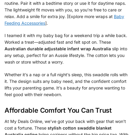
routine. Pair it with a bedtime story or use it for daytime naps.
The lightweight fit moves with you, so you’re free to care or
relax. Add a smile for extra joy. [Explore more wraps at
Baby
Feeding Accessories
].
I teamed it with my baby bag for a weekend trip a while back.
Worked a treat—adjusted fast and felt spot on. These
Australian durable adjustable infant wrap Australia
slip into
any setup, perfect for an Aussie lifestyle. The cotton lets you
wash or store without a worry.
Whether it’s a nap or a full night’s sleep, this swaddle rolls with
it. The design suits any baby need, and the confident comfort
lifts your parenting game. It’s a beauty for anyone wanting to
feel good with their newborn.
Affordable Comfort You Can Trust
At My Deals Online, we’ve got your back with gear that won’t
cost a fortune. These
stylish cotton swaddle blanket
Australia online
bring coziness without the big price tag. With