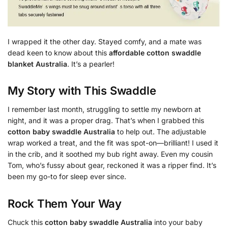
I wrapped it the other day. Stayed comfy, and a mate was
dead keen to know about this
affordable cotton swaddle
blanket Australia
. It’s a pearler!
My Story with This Swaddle
I remember last month, struggling to settle my newborn at
night, and it was a proper drag. That’s when I grabbed this
cotton baby swaddle Australia
to help out. The adjustable
wrap worked a treat, and the fit was spot-on—brilliant! I used it
in the crib, and it soothed my bub right away. Even my cousin
Tom, who’s fussy about gear, reckoned it was a ripper find. It’s
been my go-to for sleep ever since.
Rock Them Your Way
Chuck this
cotton baby swaddle Australia
into your baby