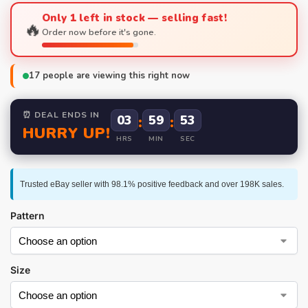
Only 1 left in stock — selling fast!
🔥
Order now before it's gone.
17
people are viewing this right now
⏰ DEAL ENDS IN
03
:
59
:
53
HURRY UP!
HRS
MIN
SEC
Trusted eBay seller with 98.1% positive feedback and over 198K sales.
Pattern
Size