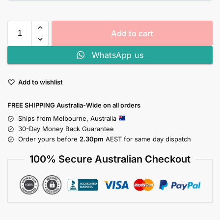
Add to cart
WhatsApp us
Add to wishlist
FREE SHIPPING Australia-Wide on all orders
Ships from Melbourne, Australia
30-Day Money Back Guarantee
Order yours before
2.30pm
AEST for same day dispatch
100% Secure Australian Checkout