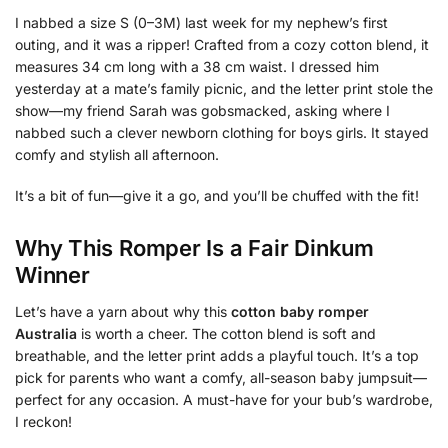
I nabbed a size S (0–3M) last week for my nephew’s first
outing, and it was a ripper! Crafted from a cozy cotton blend, it
measures 34 cm long with a 38 cm waist. I dressed him
yesterday at a mate’s family picnic, and the letter print stole the
show—my friend Sarah was gobsmacked, asking where I
nabbed such a clever newborn clothing for boys girls. It stayed
comfy and stylish all afternoon.
It’s a bit of fun—give it a go, and you’ll be chuffed with the fit!
Why This Romper Is a Fair Dinkum
Winner
Let’s have a yarn about why this
cotton baby romper
Australia
is worth a cheer. The cotton blend is soft and
breathable, and the letter print adds a playful touch. It’s a top
pick for parents who want a comfy, all-season baby jumpsuit—
perfect for any occasion. A must-have for your bub’s wardrobe,
I reckon!