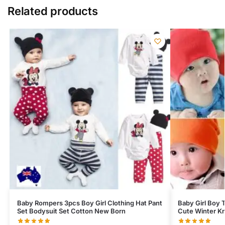
Related products
Baby Rompers 3pcs Boy Girl Clothing Hat Pant
Baby Girl Boy T
Set Bodysuit Set Cotton New Born
Cute Winter Kn