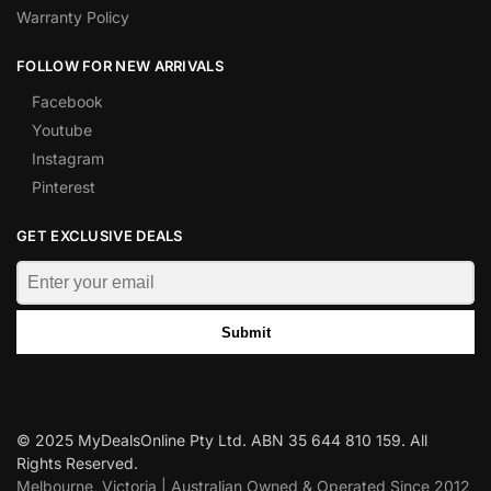
Warranty Policy
FOLLOW FOR NEW ARRIVALS
Facebook
Youtube
Instagram
Pinterest
GET EXCLUSIVE DEALS
Submit
© 2025 MyDealsOnline Pty Ltd. ABN 35 644 810 159. All
Rights Reserved.
Melbourne, Victoria | Australian Owned & Operated Since 2012