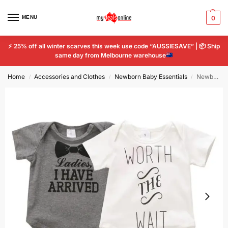
MENU
0
⚡
25% off all winter scarves this week use code “AUSSIESAVE” |
📦
Ship
same day from Melbourne warehouse
Home
Accessories and Clothes
Newborn Baby Essentials
Newborn Baby Kids Boys Girls Cotton Letter Print Romper Bodysuit Jumpsuit Cloth
/
/
/