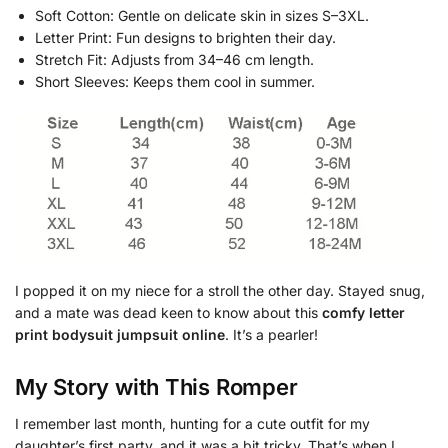
Soft Cotton: Gentle on delicate skin in sizes S–3XL.
Letter Print: Fun designs to brighten their day.
Stretch Fit: Adjusts from 34–46 cm length.
Short Sleeves: Keeps them cool in summer.
I popped it on my niece for a stroll the other day. Stayed snug,
and a mate was dead keen to know about this
comfy letter
print bodysuit jumpsuit online
. It’s a pearler!
My Story with This Romper
I remember last month, hunting for a cute outfit for my
daughter’s first party, and it was a bit tricky. That’s when I