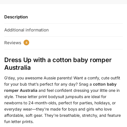
Description
Additional information
Reviews
4
Dress Up with a
cotton baby romper
Australia
G’day, you awesome Aussie parents! Want a comfy, cute outfit
for your bub that’s perfect for any day? Snag a
cotton baby
romper Australia
and feel confident dressing your little one in
style. These letter print bodysuit jumpsuits are ideal for
newborns to 24-month-olds, perfect for parties, holidays, or
everyday wear—they’re made for boys and girls who love
affordable, soft gear. They’re breathable, stretchy, and feature
fun letter prints.