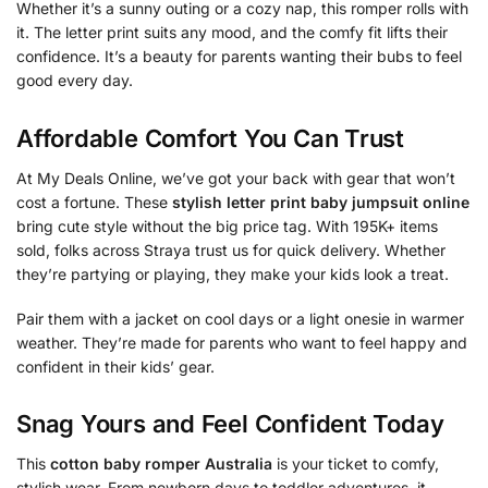
Whether it’s a sunny outing or a cozy nap, this romper rolls with
it. The letter print suits any mood, and the comfy fit lifts their
confidence. It’s a beauty for parents wanting their bubs to feel
good every day.
Affordable Comfort You Can Trust
At My Deals Online, we’ve got your back with gear that won’t
cost a fortune. These
stylish letter print baby jumpsuit online
bring cute style without the big price tag. With 195K+ items
sold, folks across Straya trust us for quick delivery. Whether
they’re partying or playing, they make your kids look a treat.
Pair them with a jacket on cool days or a light onesie in warmer
weather. They’re made for parents who want to feel happy and
confident in their kids’ gear.
Snag Yours and Feel Confident Today
This
cotton baby romper Australia
is your ticket to comfy,
stylish wear. From newborn days to toddler adventures, it