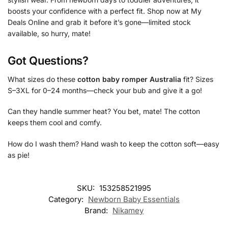
boosts your confidence with a perfect fit. Shop now at My
Deals Online and grab it before it’s gone—limited stock
available, so hurry, mate!
Got Questions?
What sizes do these
cotton baby romper Australia
fit? Sizes
S–3XL for 0–24 months—check your bub and give it a go!
Can they handle summer heat? You bet, mate! The cotton
keeps them cool and comfy.
How do I wash them? Hand wash to keep the cotton soft—easy
as pie!
SKU:
153258521995
Category:
Newborn Baby Essentials
Brand:
Nikamey