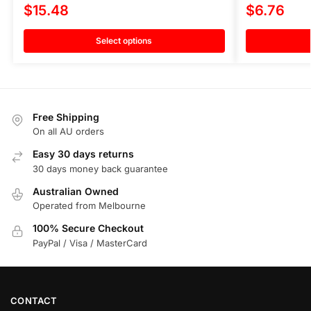
$
15.48
$
6.76
Select options
Free Shipping
On all AU orders
Easy 30 days returns
30 days money back guarantee
Australian Owned
Operated from Melbourne
100% Secure Checkout
PayPal / Visa / MasterCard
CONTACT