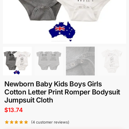
Newborn Baby Kids Boys Girls
Cotton Letter Print Romper Bodysuit
Jumpsuit Cloth
$
13.74
(
4
customer reviews)