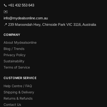
📞
+61 432 553 643
✉️
info@mydealsonline.com.au
📍 239 Maroondah Hwy, Chirnside Park VIC 3116, Australia
COMPANY
About Mydealsonline
Blog / Trends
Privacy Policy
Sustainability
Terms of Service
CUSTOMER SERVICE
Help Centre / FAQ
Shipping & Delivery
Returns & Refunds
Contact Us