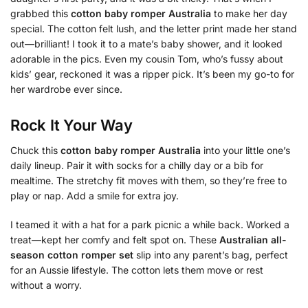
grabbed this
cotton baby romper Australia
to make her day
special. The cotton felt lush, and the letter print made her stand
out—brilliant! I took it to a mate’s baby shower, and it looked
adorable in the pics. Even my cousin Tom, who’s fussy about
kids’ gear, reckoned it was a ripper pick. It’s been my go-to for
her wardrobe ever since.
Rock It Your Way
Chuck this
cotton baby romper Australia
into your little one’s
daily lineup. Pair it with socks for a chilly day or a bib for
mealtime. The stretchy fit moves with them, so they’re free to
play or nap. Add a smile for extra joy.
I teamed it with a hat for a park picnic a while back. Worked a
treat—kept her comfy and felt spot on. These
Australian all-
season cotton romper set
slip into any parent’s bag, perfect
for an Aussie lifestyle. The cotton lets them move or rest
without a worry.