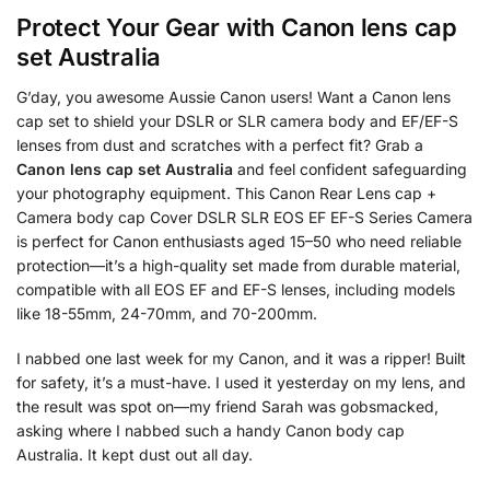
Protect Your Gear with
Canon lens cap
set Australia
G’day, you awesome Aussie Canon users! Want a Canon lens
cap set to shield your DSLR or SLR camera body and EF/EF-S
lenses from dust and scratches with a perfect fit? Grab a
Canon lens cap set Australia
and feel confident safeguarding
your photography equipment. This Canon Rear Lens cap +
Camera body cap Cover DSLR SLR EOS EF EF-S Series Camera
is perfect for Canon enthusiasts aged 15–50 who need reliable
protection—it’s a high-quality set made from durable material,
compatible with all EOS EF and EF-S lenses, including models
like 18-55mm, 24-70mm, and 70-200mm.
I nabbed one last week for my Canon, and it was a ripper! Built
for safety, it’s a must-have. I used it yesterday on my lens, and
the result was spot on—my friend Sarah was gobsmacked,
asking where I nabbed such a handy Canon body cap
Australia. It kept dust out all day.