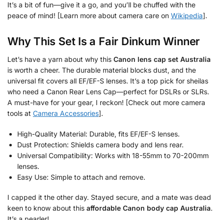
It’s a bit of fun—give it a go, and you’ll be chuffed with the
peace of mind! [Learn more about camera care on
Wikipedia
].
Why This Set Is a Fair Dinkum Winner
Let’s have a yarn about why this
Canon lens cap set Australia
is worth a cheer. The durable material blocks dust, and the
universal fit covers all EF/EF-S lenses. It’s a top pick for sheilas
who need a Canon Rear Lens Cap—perfect for DSLRs or SLRs.
A must-have for your gear, I reckon! [Check out more camera
tools at
Camera Accessories
].
High-Quality Material: Durable, fits EF/EF-S lenses.
Dust Protection: Shields camera body and lens rear.
Universal Compatibility: Works with 18-55mm to 70-200mm
lenses.
Easy Use: Simple to attach and remove.
I capped it the other day. Stayed secure, and a mate was dead
keen to know about this
affordable Canon body cap Australia
.
It’s a pearler!