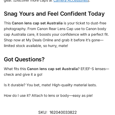
gear. [Discover more caps at
Camera Accessories
].
Snag Yours and Feel Confident Today
This
Canon lens cap set Australia
is your ticket to dust-free
photography. From Canon Rear Lens Cap use to Canon body
cap Australia care, it boosts your confidence with a perfect fit.
Shop now at My Deals Online and grab it before it’s gone—
limited stock available, so hurry, mate!
Got Questions?
What fits this
Canon lens cap set Australia
? EF/EF-S lenses—
check and give it a go!
Is it durable? You bet, mate! High-quality material lasts.
How do I use it? Attach to lens or body—easy as pie!
SKU:
162040033822