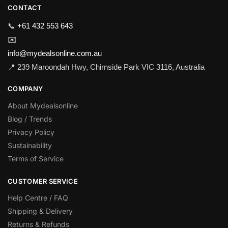
CONTACT
📞
+61 432 553 643
✉️
info@mydealsonline.com.au
📍 239 Maroondah Hwy, Chirnside Park VIC 3116, Australia
COMPANY
About Mydealsonline
Blog / Trends
Privacy Policy
Sustainability
Terms of Service
CUSTOMER SERVICE
Help Centre / FAQ
Shipping & Delivery
Returns & Refunds