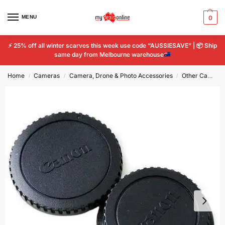
MENU
0
⚡
25% off all winter scarves this week use code “AUSSIESAVE” |
📦
Ship
same day from Melbourne warehouse
Home
Cameras
Camera, Drone & Photo Accessories
Other Camera & Photo Accs
/
/
/