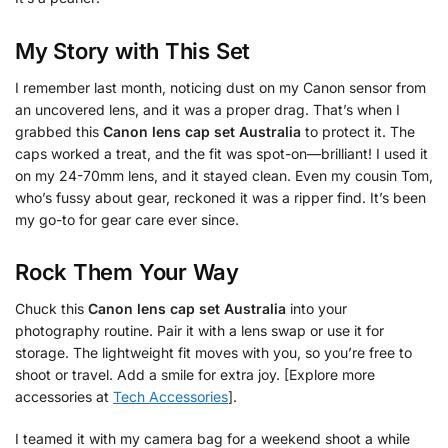
My Story with This Set
I remember last month, noticing dust on my Canon sensor from
an uncovered lens, and it was a proper drag. That’s when I
grabbed this
Canon lens cap set Australia
to protect it. The
caps worked a treat, and the fit was spot-on—brilliant! I used it
on my 24-70mm lens, and it stayed clean. Even my cousin Tom,
who’s fussy about gear, reckoned it was a ripper find. It’s been
my go-to for gear care ever since.
Rock Them Your Way
Chuck this
Canon lens cap set Australia
into your
photography routine. Pair it with a lens swap or use it for
storage. The lightweight fit moves with you, so you’re free to
shoot or travel. Add a smile for extra joy. [Explore more
accessories at
Tech Accessories
].
I teamed it with my camera bag for a weekend shoot a while