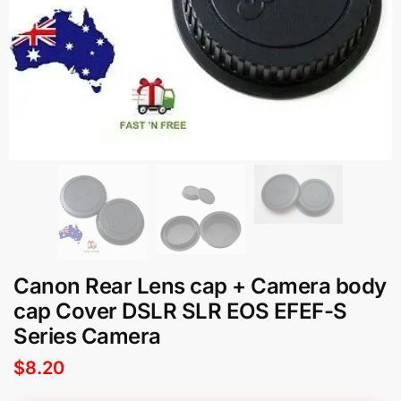
Canon Rear Lens cap + Camera body
cap Cover DSLR SLR EOS EFEF-S
Series Camera
$
8.20