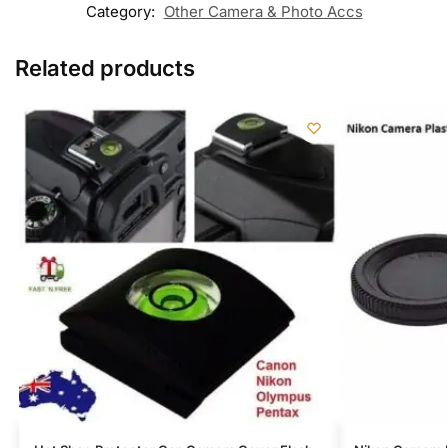
Category:
Other Camera & Photo Accs
Related products