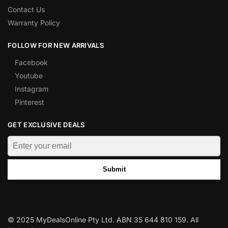
Contact Us
Warranty Policy
FOLLOW FOR NEW ARRIVALS
Facebook
Youtube
Instagram
Pinterest
GET EXCLUSIVE DEALS
Submit
© 2025 MyDealsOnline Pty Ltd. ABN 35 644 810 159. All