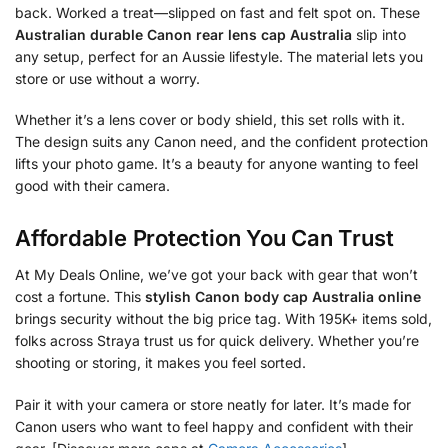
back. Worked a treat—slipped on fast and felt spot on. These
Australian durable Canon rear lens cap Australia
slip into
any setup, perfect for an Aussie lifestyle. The material lets you
store or use without a worry.
Whether it’s a lens cover or body shield, this set rolls with it.
The design suits any Canon need, and the confident protection
lifts your photo game. It’s a beauty for anyone wanting to feel
good with their camera.
Affordable Protection You Can Trust
At My Deals Online, we’ve got your back with gear that won’t
cost a fortune. This
stylish Canon body cap Australia online
brings security without the big price tag. With 195K+ items sold,
folks across Straya trust us for quick delivery. Whether you’re
shooting or storing, it makes you feel sorted.
Pair it with your camera or store neatly for later. It’s made for
Canon users who want to feel happy and confident with their