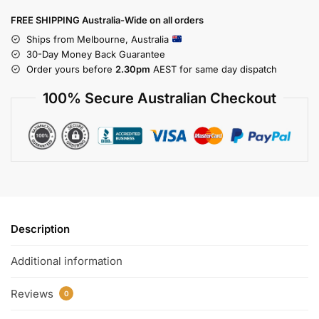
FREE SHIPPING Australia-Wide on all orders
Ships from Melbourne, Australia
30-Day Money Back Guarantee
Order yours before
2.30pm
AEST for same day dispatch
100% Secure Australian Checkout
Description
Additional information
Reviews
0