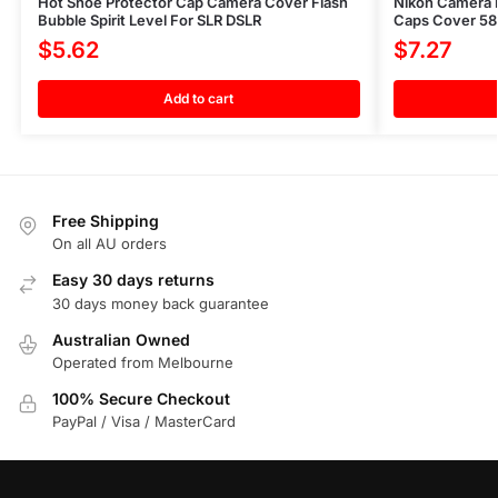
Hot Shoe Protector Cap Camera Cover Flash
Nikon Camera P
Bubble Spirit Level For SLR DSLR
Caps Cover 58
$
5.62
$
7.27
Add to cart
Free Shipping
On all AU orders
Easy 30 days returns
30 days money back guarantee
Australian Owned
Operated from Melbourne
100% Secure Checkout
PayPal / Visa / MasterCard