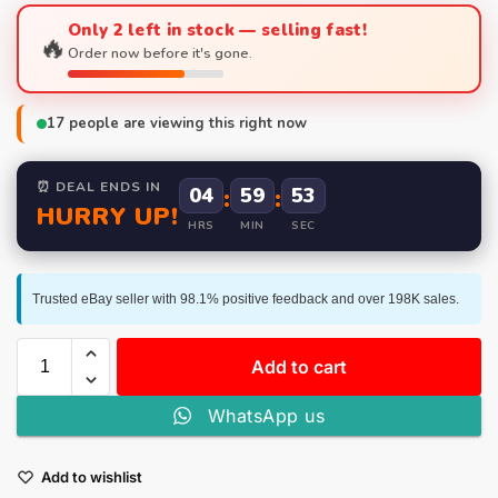
Only 2 left in stock — selling fast!
🔥
Order now before it's gone.
17
people are viewing this right now
⏰ DEAL ENDS IN
04
:
59
:
53
HURRY UP!
HRS
MIN
SEC
Trusted eBay seller with 98.1% positive feedback and over 198K sales.
Add to cart
WhatsApp us
Add to wishlist