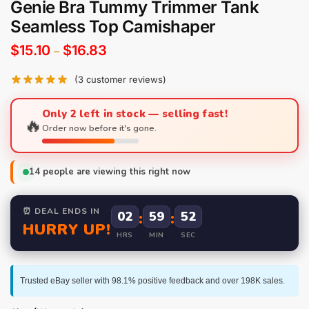
Genie Bra Tummy Trimmer Tank
Seamless Top Camishaper
$
15.10
$
16.83
–
(
3
customer reviews)
Only 2 left in stock — selling fast!
🔥
Order now before it's gone.
14
people are viewing this right now
⏰ DEAL ENDS IN
02
:
59
:
51
HURRY UP!
HRS
MIN
SEC
Trusted eBay seller with 98.1% positive feedback and over 198K sales.