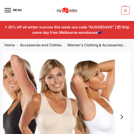
MENU
0
⚡
25% off all winter scarves this week use code “AUSSIESAVE” |
📦
Ship
same day from Melbourne warehouse
Home
Accessories and Clothes
Women's Clothing & Accessories
Wo
/
/