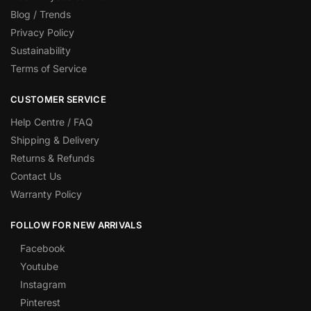
Blog / Trends
Privacy Policy
Sustainability
Terms of Service
CUSTOMER SERVICE
Help Centre / FAQ
Shipping & Delivery
Returns & Refunds
Contact Us
Warranty Policy
FOLLOW FOR NEW ARRIVALS
Facebook
Youtube
Instagram
Pinterest