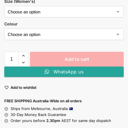
Size (Women's)
Colour
Add to cart
WhatsApp us
Add to wishlist
FREE SHIPPING Australia-Wide on all orders
Ships from Melbourne, Australia
30-Day Money Back Guarantee
Order yours before
2.30pm
AEST for same day dispatch