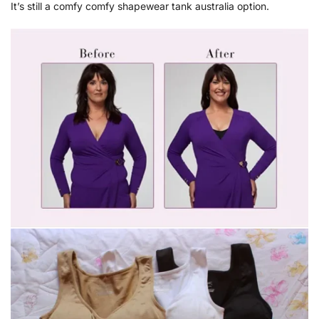
It’s still a comfy comfy shapewear tank australia option.