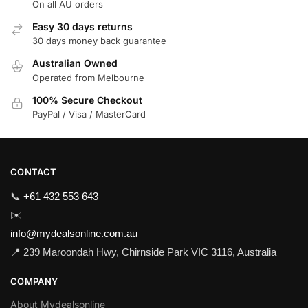
On all AU orders
Easy 30 days returns
30 days money back guarantee
Australian Owned
Operated from Melbourne
100% Secure Checkout
PayPal / Visa / MasterCard
CONTACT
📞
+61 432 553 643
✉️
info@mydealsonline.com.au
📍 239 Maroondah Hwy, Chirnside Park VIC 3116, Australia
COMPANY
About Mydealsonline