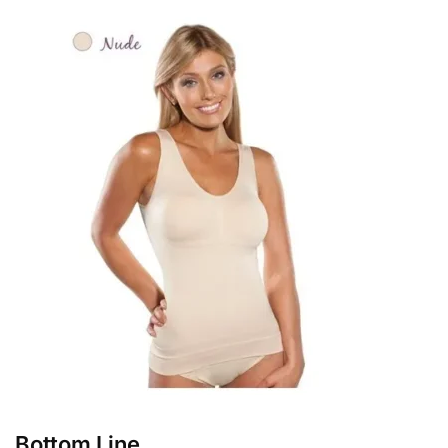
Bottom Line