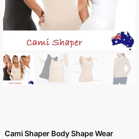
Cami Shaper Body Shape Wear