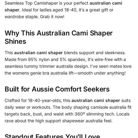
Seamless Top Camishaper is your perfect
australian cami
shaper
. Ideal for ladies aged 18-40, it’s a great gift or
wardrobe staple. Grab it now!
Why This
Australian Cami Shaper
Shines
This
australian cami shaper
blends support and sleekness.
Made from 95% nylon and 5% spandex, it’s wire-free with a
seamless tummy trimmer australia design. I’ve seen mates love
the womens genie bra australia lift—smooth under anything!
Built for Aussie Comfort Seekers
Crafted for 18-40-year-olds, this
australian cami shaper
suits
daily wear or workouts. The body shaping camisole australia fit
targets back, bust, and waist with 360º slimming tech. Locals
rave about the high support shapewear australia feel.
Standout Features You’ll Love