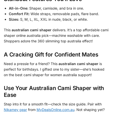
All-in-One:
Shaper, camisole, and bra in one.
Comfort Fit:
Wide straps, removable pads, flare band.
Sizes:
S, M, L, XL, XXL in nude, black, or white.
This
australian cami shaper
delivers. It’s a top affordable cami
shaper online australia pick—machine washable with care.
Shoppers adore the 360 slimming top australia effect!
A Cracking Gift for Confident Mates
Need a pressie for a friend? This
australian cami shaper
is
perfect for birthdays. I gifted one to my sister—she’s hooked
on the best cami shaper for women australia support!
Use Your
Australian Cami Shaper
with
Ease
Step into it for a smooth fit—check the size guide. Pair with
Nikamey gear
from
MyDealsOnline.com.au
. Not shaping yet?