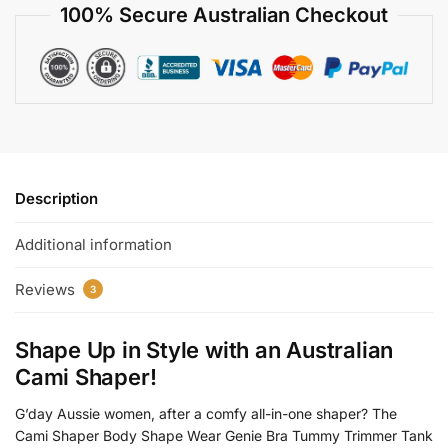
100% Secure Australian Checkout
Description
Additional information
Reviews
3
Shape Up in Style with an
Australian
Cami Shaper
!
G’day Aussie women, after a comfy all-in-one shaper? The
Cami Shaper Body Shape Wear Genie Bra Tummy Trimmer Tank