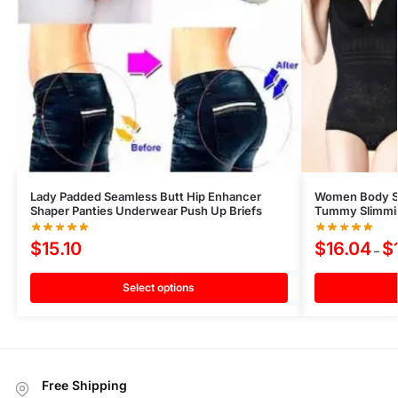
Lady Padded Seamless Butt Hip Enhancer
Women Body S
Shaper Panties Underwear Push Up Briefs
Tummy Slimmin
$
15.10
$
16.04
$
–
Select options
Free Shipping