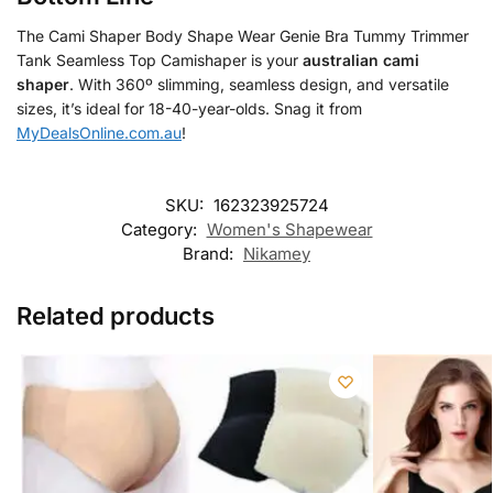
The Cami Shaper Body Shape Wear Genie Bra Tummy Trimmer
Tank Seamless Top Camishaper is your
australian cami
shaper
. With 360º slimming, seamless design, and versatile
sizes, it’s ideal for 18-40-year-olds. Snag it from
MyDealsOnline.com.au
!
SKU:
162323925724
Category:
Women's Shapewear
Brand:
Nikamey
Related products