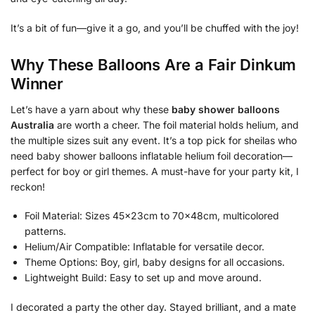
It’s a bit of fun—give it a go, and you’ll be chuffed with the joy!
Why These Balloons Are a Fair Dinkum
Winner
Let’s have a yarn about why these
baby shower balloons
Australia
are worth a cheer. The foil material holds helium, and
the multiple sizes suit any event. It’s a top pick for sheilas who
need baby shower balloons inflatable helium foil decoration—
perfect for boy or girl themes. A must-have for your party kit, I
reckon!
Foil Material: Sizes 45x23cm to 70x48cm, multicolored
patterns.
Helium/Air Compatible: Inflatable for versatile decor.
Theme Options: Boy, girl, baby designs for all occasions.
Lightweight Build: Easy to set up and move around.
I decorated a party the other day. Stayed brilliant, and a mate