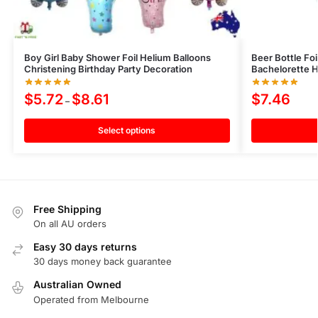
Boy Girl Baby Shower Foil Helium Balloons
Beer Bottle Fo
Christening Birthday Party Decoration
Bachelorette 
$
5.72
$
8.61
$
7.46
–
Select options
Free Shipping
On all AU orders
Easy 30 days returns
30 days money back guarantee
Australian Owned
Operated from Melbourne