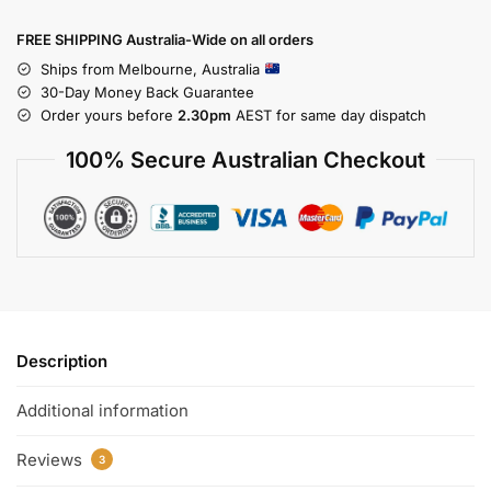
FREE SHIPPING Australia-Wide on all orders
Ships from Melbourne, Australia
30-Day Money Back Guarantee
Order yours before
2.30pm
AEST for same day dispatch
100% Secure Australian Checkout
Description
Additional information
Reviews
3