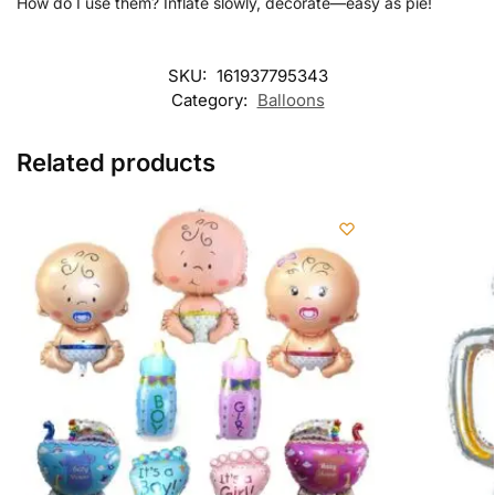
How do I use them? Inflate slowly, decorate—easy as pie!
SKU:
161937795343
Category:
Balloons
Related products