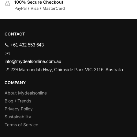
100% Secure Checkout
PayPal / Visa / MasterCard
CONTACT
📞
+61 432 553 643
✉️
info@mydealsonline.com.au
📍 239 Maroondah Hwy, Chirnside Park VIC 3116, Australia
COMPANY
About Mydealsonline
Blog / Trends
Privacy Policy
Sustainability
Terms of Service