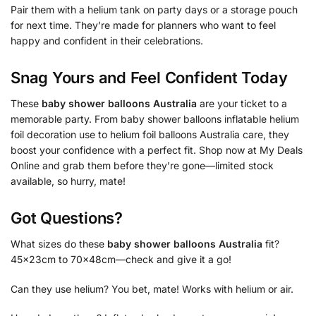
Pair them with a helium tank on party days or a storage pouch
for next time. They’re made for planners who want to feel
happy and confident in their celebrations.
Snag Yours and Feel Confident Today
These
baby shower balloons Australia
are your ticket to a
memorable party. From baby shower balloons inflatable helium
foil decoration use to helium foil balloons Australia care, they
boost your confidence with a perfect fit. Shop now at My Deals
Online and grab them before they’re gone—limited stock
available, so hurry, mate!
Got Questions?
What sizes do these
baby shower balloons Australia
fit?
45x23cm to 70x48cm—check and give it a go!
Can they use helium? You bet, mate! Works with helium or air.