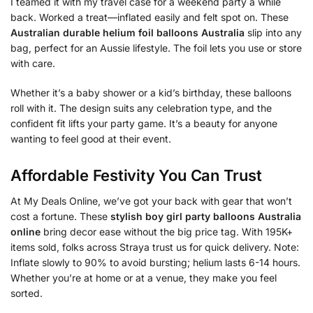
I teamed it with my travel case for a weekend party a while
back. Worked a treat—inflated easily and felt spot on. These
Australian durable helium foil balloons Australia
slip into any
bag, perfect for an Aussie lifestyle. The foil lets you use or store
with care.
Whether it’s a baby shower or a kid’s birthday, these balloons
roll with it. The design suits any celebration type, and the
confident fit lifts your party game. It’s a beauty for anyone
wanting to feel good at their event.
Affordable Festivity You Can Trust
At My Deals Online, we’ve got your back with gear that won’t
cost a fortune. These
stylish boy girl party balloons Australia
online
bring decor ease without the big price tag. With 195K+
items sold, folks across Straya trust us for quick delivery. Note:
Inflate slowly to 90% to avoid bursting; helium lasts 6-14 hours.
Whether you’re at home or at a venue, they make you feel
sorted.