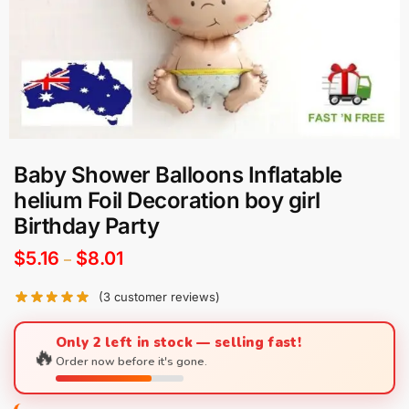
Baby Shower Balloons Inflatable
helium Foil Decoration boy girl
Birthday Party
$
5.16
$
8.01
–
(
3
customer reviews)
Only 2 left in stock — selling fast!
🔥
Order now before it's gone.