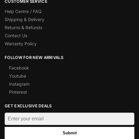
CUSTOMER SERVICE
Help Centre / FAQ
Shipping & Delivery
Returns & Refunds
Contact Us
Warranty Policy
FOLLOW FOR NEW ARRIVALS
Facebook
Youtube
Instagram
Pinterest
GET EXCLUSIVE DEALS
Submit