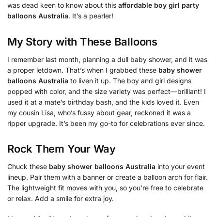
was dead keen to know about this
affordable boy girl party
balloons Australia
. It’s a pearler!
My Story with These Balloons
I remember last month, planning a dull baby shower, and it was
a proper letdown. That’s when I grabbed these
baby shower
balloons Australia
to liven it up. The boy and girl designs
popped with color, and the size variety was perfect—brilliant! I
used it at a mate’s birthday bash, and the kids loved it. Even
my cousin Lisa, who’s fussy about gear, reckoned it was a
ripper upgrade. It’s been my go-to for celebrations ever since.
Rock Them Your Way
Chuck these
baby shower balloons Australia
into your event
lineup. Pair them with a banner or create a balloon arch for flair.
The lightweight fit moves with you, so you’re free to celebrate
or relax. Add a smile for extra joy.