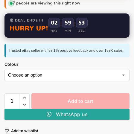
7
people are viewing this right now
⏰ DEAL ENDS IN
02
:
59
:
52
HURRY UP!
HRS
MIN
SEC
Trusted eBay seller with 98.1% positive feedback and over 198K sales.
Colour
Add to cart
WhatsApp us
Add to wishlist