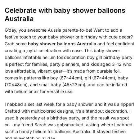
Celebrate with
baby shower balloons
Australia
G’day, you awesome Aussie parents-to-be! Want to add a
festive touch to your baby shower or birthday with cute decor?
Grab some
baby shower balloons Australia
and feel confident
creating a joyful celebration with ease. This baby shower
balloons inflatable helium foil decoration boy girl birthday party
is perfect for families, party planners, and kids aged 3–12 who
love affordable, vibrant gear—it’s made from durable foil,
comes in patterns like boy (67x44cm), girl (67x44cm), baby
(70x48cm), and small baby (45x23cm), and can be inflated
with helium or air for versatile use.
I nabbed a set last week for a baby shower, and it was a ripper!
Crafted with multicolored designs, it’s a standout decoration. I
used it yesterday at a birthday party, and the result was spot
on—my friend Sarah was gobsmacked, asking where I nabbed
such a handy helium foil balloons Australia. It stayed festive
and eye-catching all day.