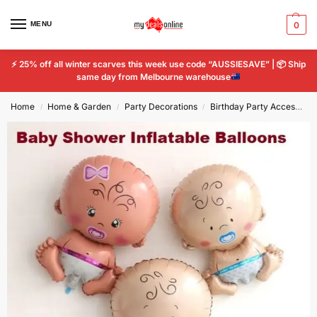
MENU
0
⚡
25% off all winter scarves this week use code “AUSSIESAVE” |
📦
Ship
same day from Melbourne warehouse
Home
Home & Garden
Party Decorations
Birthday Party Accessories
/
/
/