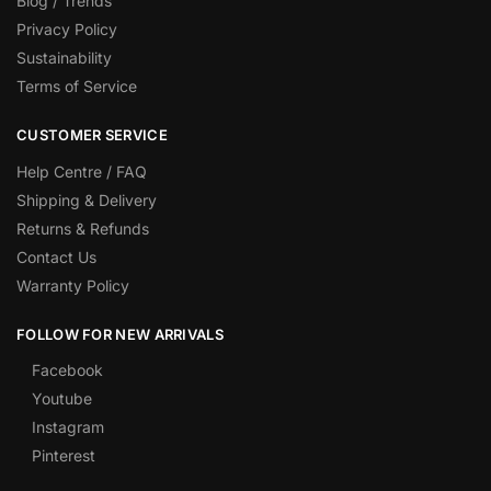
Blog / Trends
Privacy Policy
Sustainability
Terms of Service
CUSTOMER SERVICE
Help Centre / FAQ
Shipping & Delivery
Returns & Refunds
Contact Us
Warranty Policy
FOLLOW FOR NEW ARRIVALS
Facebook
Youtube
Instagram
Pinterest