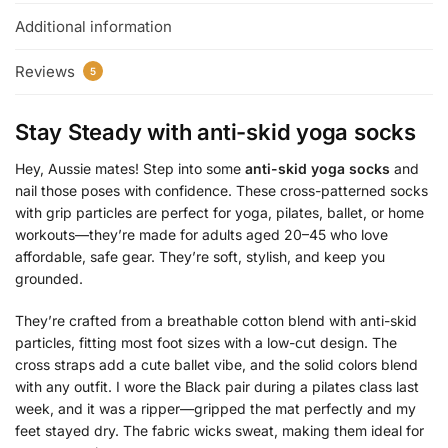
Additional information
Reviews
5
Stay Steady with
anti-skid yoga socks
Hey, Aussie mates! Step into some
anti-skid yoga socks
and
nail those poses with confidence. These cross-patterned socks
with grip particles are perfect for yoga, pilates, ballet, or home
workouts—they’re made for adults aged 20–45 who love
affordable, safe gear. They’re soft, stylish, and keep you
grounded.
They’re crafted from a breathable cotton blend with anti-skid
particles, fitting most foot sizes with a low-cut design. The
cross straps add a cute ballet vibe, and the solid colors blend
with any outfit. I wore the Black pair during a pilates class last
week, and it was a ripper—gripped the mat perfectly and my
feet stayed dry. The fabric wicks sweat, making them ideal for