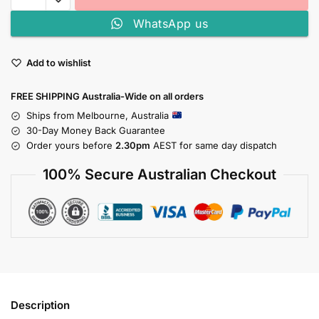
WhatsApp us
Add to wishlist
FREE SHIPPING Australia-Wide on all orders
Ships from Melbourne, Australia
30-Day Money Back Guarantee
Order yours before
2.30pm
AEST for same day dispatch
100% Secure Australian Checkout
Description