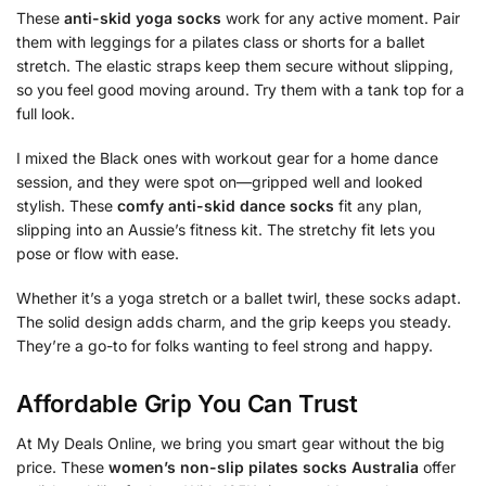
These
anti-skid yoga socks
work for any active moment. Pair
them with leggings for a pilates class or shorts for a ballet
stretch. The elastic straps keep them secure without slipping,
so you feel good moving around. Try them with a tank top for a
full look.
I mixed the Black ones with workout gear for a home dance
session, and they were spot on—gripped well and looked
stylish. These
comfy anti-skid dance socks
fit any plan,
slipping into an Aussie’s fitness kit. The stretchy fit lets you
pose or flow with ease.
Whether it’s a yoga stretch or a ballet twirl, these socks adapt.
The solid design adds charm, and the grip keeps you steady.
They’re a go-to for folks wanting to feel strong and happy.
Affordable Grip You Can Trust
At My Deals Online, we bring you smart gear without the big
price. These
women’s non-slip pilates socks Australia
offer