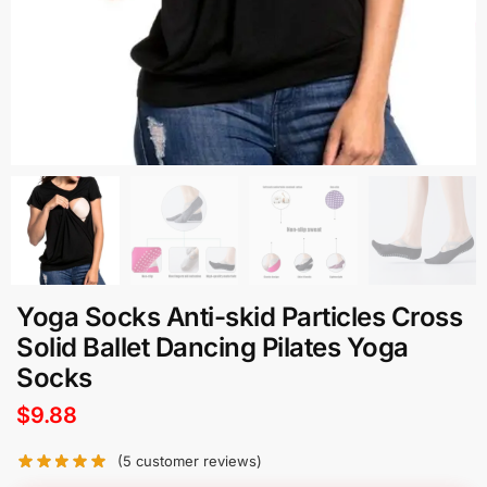
Yoga Socks Anti-skid Particles Cross
Solid Ballet Dancing Pilates Yoga
Socks
$
9.88
(
5
customer reviews)