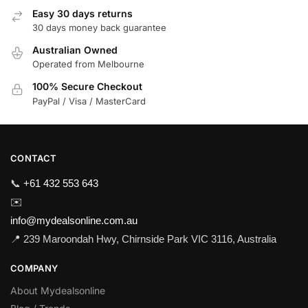
Easy 30 days returns
30 days money back guarantee
Australian Owned
Operated from Melbourne
100% Secure Checkout
PayPal / Visa / MasterCard
CONTACT
📞
+61 432 553 643
✉️
info@mydealsonline.com.au
📍 239 Maroondah Hwy, Chirnside Park VIC 3116, Australia
COMPANY
About Mydealsonline