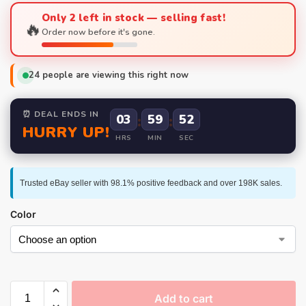
Only 2 left in stock — selling fast!
🔥
Order now before it's gone.
24
people are viewing this right now
⏰ DEAL ENDS IN
03
:
59
:
52
HURRY UP!
HRS
MIN
SEC
Trusted eBay seller with 98.1% positive feedback and over 198K sales.
Color
Add to cart