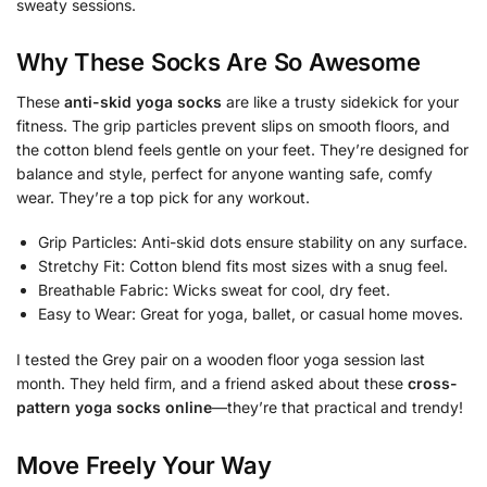
sweaty sessions.
Why These Socks Are So Awesome
These
anti-skid yoga socks
are like a trusty sidekick for your
fitness. The grip particles prevent slips on smooth floors, and
the cotton blend feels gentle on your feet. They’re designed for
balance and style, perfect for anyone wanting safe, comfy
wear. They’re a top pick for any workout.
Grip Particles: Anti-skid dots ensure stability on any surface.
Stretchy Fit: Cotton blend fits most sizes with a snug feel.
Breathable Fabric: Wicks sweat for cool, dry feet.
Easy to Wear: Great for yoga, ballet, or casual home moves.
I tested the Grey pair on a wooden floor yoga session last
month. They held firm, and a friend asked about these
cross-
pattern yoga socks online
—they’re that practical and trendy!
Move Freely Your Way