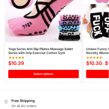
Yoga Socks Anti Slip Pilates Massage Ballet
Unisex Funny 
Socks with Grip Exercise Cotton Gym
Novelty Women 
$
10.39
$
10.30
$
–
Select options
Free Shipping
On all AU orders