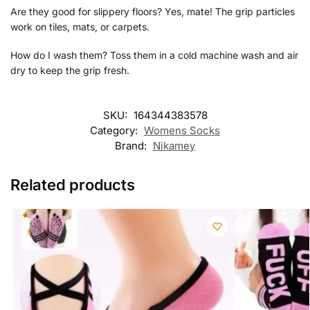
Are they good for slippery floors? Yes, mate! The grip particles
work on tiles, mats, or carpets.
How do I wash them? Toss them in a cold machine wash and air
dry to keep the grip fresh.
SKU:
164344383578
Category:
Womens Socks
Brand:
Nikamey
Related products