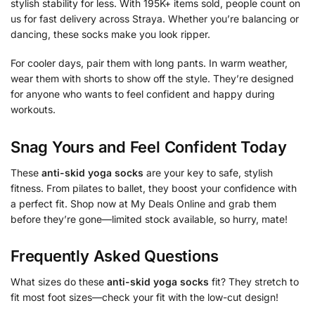
stylish stability for less. With 195K+ items sold, people count on
us for fast delivery across Straya. Whether you’re balancing or
dancing, these socks make you look ripper.
For cooler days, pair them with long pants. In warm weather,
wear them with shorts to show off the style. They’re designed
for anyone who wants to feel confident and happy during
workouts.
Snag Yours and Feel Confident Today
These
anti-skid yoga socks
are your key to safe, stylish
fitness. From pilates to ballet, they boost your confidence with
a perfect fit. Shop now at My Deals Online and grab them
before they’re gone—limited stock available, so hurry, mate!
Frequently Asked Questions
What sizes do these
anti-skid yoga socks
fit? They stretch to
fit most foot sizes—check your fit with the low-cut design!