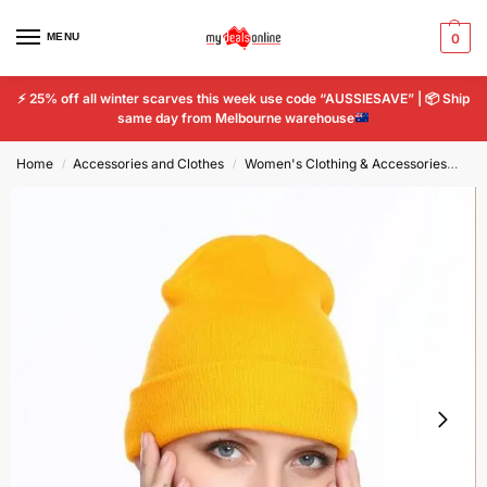
MENU
0
⚡
25% off all winter scarves this week use code “AUSSIESAVE” |
📦
Ship
same day from Melbourne warehouse
Home
Accessories and Clothes
Women's Clothing & Accessories
Wo
/
/