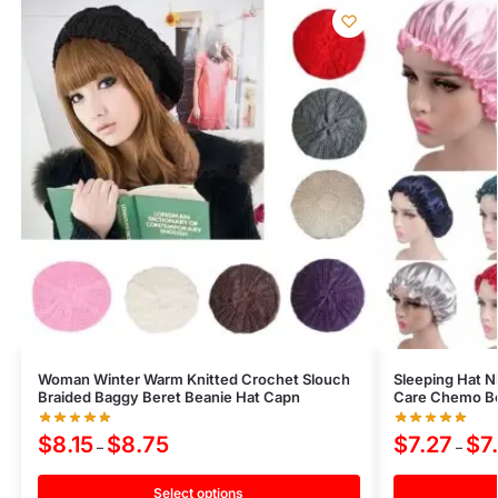
Woman Winter Warm Knitted Crochet Slouch
Sleeping Hat N
Braided Baggy Beret Beanie Hat Capn
Care Chemo Bo
$
8.15
$
8.75
$
7.27
$
7
–
–
Select options