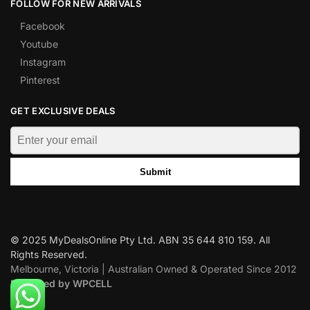
FOLLOW FOR NEW ARRIVALS
Facebook
Youtube
Instagram
Pinterest
GET EXCLUSIVE DEALS
Submit
© 2025 MyDealsOnline Pty Ltd. ABN 35 644 810 159. All
Rights Reserved.
Melbourne, Victoria | Australian Owned & Operated Since 2012
Designed by WPCELL