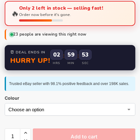
Only 2 left in stock — selling fast!
🔥
Order now before it's gone.
23
people are viewing this right now
⏰ DEAL ENDS IN
02
:
59
:
52
HURRY UP!
HRS
MIN
SEC
Trusted eBay seller with 98.1% positive feedback and over 198K sales.
Colour
Add to cart