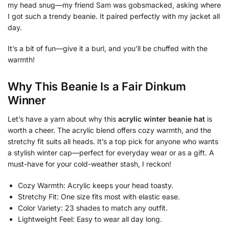
my head snug—my friend Sam was gobsmacked, asking where
I got such a trendy beanie. It paired perfectly with my jacket all
day.
It’s a bit of fun—give it a burl, and you’ll be chuffed with the
warmth!
Why This Beanie Is a Fair Dinkum
Winner
Let’s have a yarn about why this
acrylic winter beanie hat
is
worth a cheer. The acrylic blend offers cozy warmth, and the
stretchy fit suits all heads. It’s a top pick for anyone who wants
a stylish winter cap—perfect for everyday wear or as a gift. A
must-have for your cold-weather stash, I reckon!
Cozy Warmth: Acrylic keeps your head toasty.
Stretchy Fit: One size fits most with elastic ease.
Color Variety: 23 shades to match any outfit.
Lightweight Feel: Easy to wear all day long.