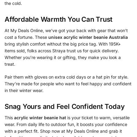
the cold.
Affordable Warmth You Can Trust
At My Deals Online, we’ve got your back with gear that won’t
cost a fortune. These
unisex acrylic winter beanie Australia
bring stylish comfort without the big price tag. With 195K+
items sold, folks across Straya trust us for quick delivery.
Whether you’re wearing it or gifting, they make you look a
treat.
Pair them with gloves on extra cold days or a hat pin for style.
They’re made for people who want to feel happy and confident
in their winter wear.
Snag Yours and Feel Confident Today
This
acrylic winter beanie hat
is your ticket to warm, versatile
wear. From daily life to outdoor fun, it boosts your confidence
with a perfect fit. Shop now at My Deals Online and grab it