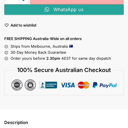
WhatsApp us
Add to wishlist
FREE SHIPPING Australia-Wide on all orders
Ships from Melbourne, Australia
30-Day Money Back Guarantee
Order yours before
2.30pm
AEST for same day dispatch
100% Secure Australian Checkout
Description