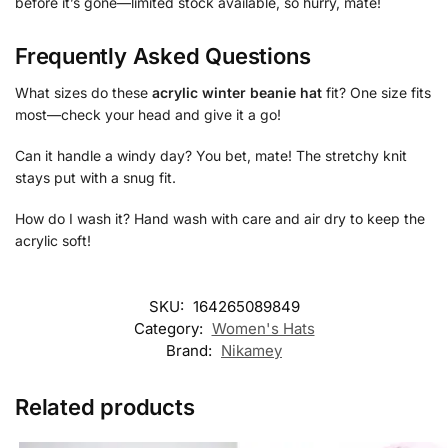
before it’s gone—limited stock available, so hurry, mate!
Frequently Asked Questions
What sizes do these
acrylic winter beanie hat
fit? One size fits
most—check your head and give it a go!
Can it handle a windy day? You bet, mate! The stretchy knit
stays put with a snug fit.
How do I wash it? Hand wash with care and air dry to keep the
acrylic soft!
SKU:
164265089849
Category:
Women's Hats
Brand:
Nikamey
Related products