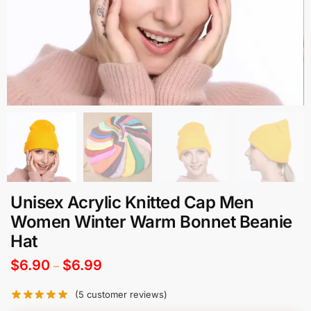
Unisex Acrylic Knitted Cap Men
Women Winter Warm Bonnet Beanie
Hat
$
6.90
$
6.99
–
(
5
customer reviews)