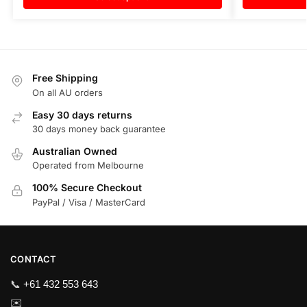
Free Shipping
On all AU orders
Easy 30 days returns
30 days money back guarantee
Australian Owned
Operated from Melbourne
100% Secure Checkout
PayPal / Visa / MasterCard
CONTACT
📞
+61 432 553 643
✉️