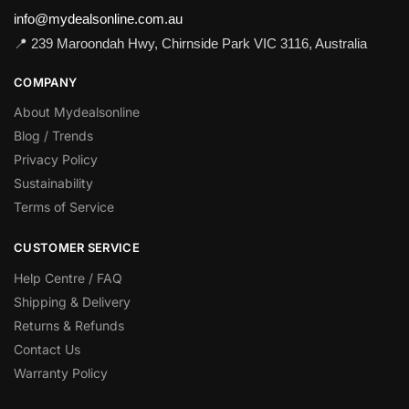
info@mydealsonline.com.au
📍 239 Maroondah Hwy, Chirnside Park VIC 3116, Australia
COMPANY
About Mydealsonline
Blog / Trends
Privacy Policy
Sustainability
Terms of Service
CUSTOMER SERVICE
Help Centre / FAQ
Shipping & Delivery
Returns & Refunds
Contact Us
Warranty Policy