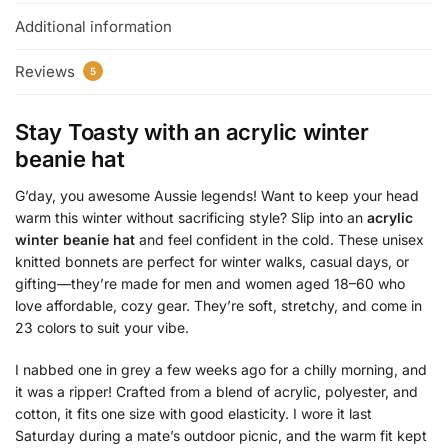
Additional information
Reviews
5
Stay Toasty with an
acrylic winter
beanie hat
G’day, you awesome Aussie legends! Want to keep your head
warm this winter without sacrificing style? Slip into an
acrylic
winter beanie hat
and feel confident in the cold. These unisex
knitted bonnets are perfect for winter walks, casual days, or
gifting—they’re made for men and women aged 18–60 who
love affordable, cozy gear. They’re soft, stretchy, and come in
23 colors to suit your vibe.
I nabbed one in grey a few weeks ago for a chilly morning, and
it was a ripper! Crafted from a blend of acrylic, polyester, and
cotton, it fits one size with good elasticity. I wore it last
Saturday during a mate’s outdoor picnic, and the warm fit kept