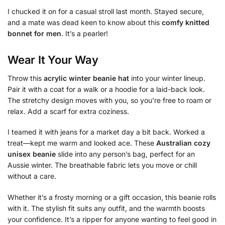
I chucked it on for a casual stroll last month. Stayed secure,
and a mate was dead keen to know about this
comfy knitted
bonnet for men
. It’s a pearler!
Wear It Your Way
Throw this
acrylic winter beanie hat
into your winter lineup.
Pair it with a coat for a walk or a hoodie for a laid-back look.
The stretchy design moves with you, so you’re free to roam or
relax. Add a scarf for extra coziness.
I teamed it with jeans for a market day a bit back. Worked a
treat—kept me warm and looked ace. These
Australian cozy
unisex beanie
slide into any person’s bag, perfect for an
Aussie winter. The breathable fabric lets you move or chill
without a care.
Whether it’s a frosty morning or a gift occasion, this beanie rolls
with it. The stylish fit suits any outfit, and the warmth boosts
your confidence. It’s a ripper for anyone wanting to feel good in