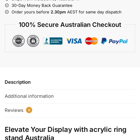
30-Day Money Back Guarantee
Order yours before
2.30pm
AEST for same day dispatch
100% Secure Australian Checkout
Description
Additional information
Reviews
0
Elevate Your Display with
acrylic ring
stand Australia