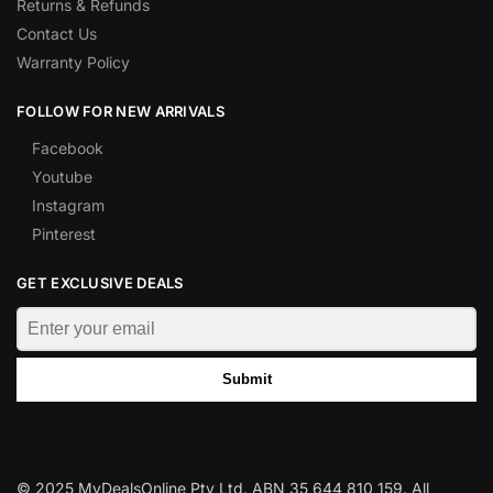
Returns & Refunds
Contact Us
Warranty Policy
FOLLOW FOR NEW ARRIVALS
Facebook
Youtube
Instagram
Pinterest
GET EXCLUSIVE DEALS
Submit
© 2025 MyDealsOnline Pty Ltd. ABN 35 644 810 159. All