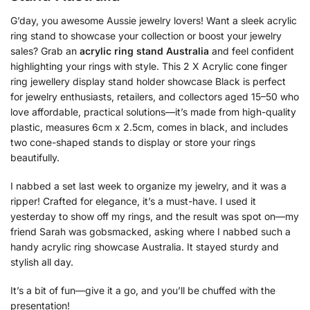
G’day, you awesome Aussie jewelry lovers! Want a sleek acrylic
ring stand to showcase your collection or boost your jewelry
sales? Grab an
acrylic ring stand Australia
and feel confident
highlighting your rings with style. This 2 X Acrylic cone finger
ring jewellery display stand holder showcase Black is perfect
for jewelry enthusiasts, retailers, and collectors aged 15–50 who
love affordable, practical solutions—it’s made from high-quality
plastic, measures 6cm x 2.5cm, comes in black, and includes
two cone-shaped stands to display or store your rings
beautifully.
I nabbed a set last week to organize my jewelry, and it was a
ripper! Crafted for elegance, it’s a must-have. I used it
yesterday to show off my rings, and the result was spot on—my
friend Sarah was gobsmacked, asking where I nabbed such a
handy acrylic ring showcase Australia. It stayed sturdy and
stylish all day.
It’s a bit of fun—give it a go, and you’ll be chuffed with the
presentation!