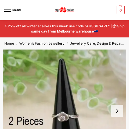
MENU
0
⚡
25% off all winter scarves this week use code “AUSSIESAVE” |
📦
Ship
same day from Melbourne warehouse
Home
Women’s Fashion Jewellery
Jewellery Care, Design & Repair
/
/