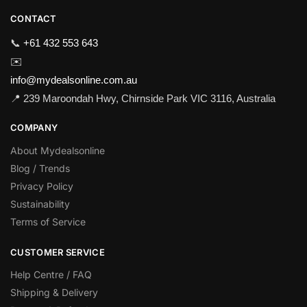
CONTACT
📞
+61 432 553 643
✉️
info@mydealsonline.com.au
📍 239 Maroondah Hwy, Chirnside Park VIC 3116, Australia
COMPANY
About Mydealsonline
Blog / Trends
Privacy Policy
Sustainability
Terms of Service
CUSTOMER SERVICE
Help Centre / FAQ
Shipping & Delivery