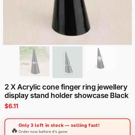
2 X Acrylic cone finger ring jewellery
display stand holder showcase Black
$
6.11
Only 3 left in stock — selling fast!
🔥
Order now before it's gone.