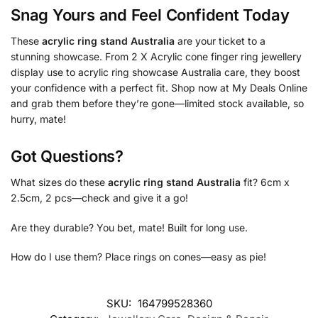
Snag Yours and Feel Confident Today
These
acrylic ring stand Australia
are your ticket to a
stunning showcase. From 2 X Acrylic cone finger ring jewellery
display use to acrylic ring showcase Australia care, they boost
your confidence with a perfect fit. Shop now at My Deals Online
and grab them before they’re gone—limited stock available, so
hurry, mate!
Got Questions?
What sizes do these
acrylic ring stand Australia
fit? 6cm x
2.5cm, 2 pcs—check and give it a go!
Are they durable? You bet, mate! Built for long use.
How do I use them? Place rings on cones—easy as pie!
SKU:
164799528360