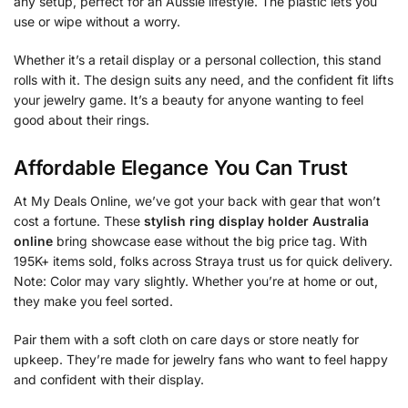
any setup, perfect for an Aussie lifestyle. The plastic lets you
use or wipe without a worry.
Whether it’s a retail display or a personal collection, this stand
rolls with it. The design suits any need, and the confident fit lifts
your jewelry game. It’s a beauty for anyone wanting to feel
good about their rings.
Affordable Elegance You Can Trust
At My Deals Online, we’ve got your back with gear that won’t
cost a fortune. These
stylish ring display holder Australia
online
bring showcase ease without the big price tag. With
195K+ items sold, folks across Straya trust us for quick delivery.
Note: Color may vary slightly. Whether you’re at home or out,
they make you feel sorted.
Pair them with a soft cloth on care days or store neatly for
upkeep. They’re made for jewelry fans who want to feel happy
and confident with their display.