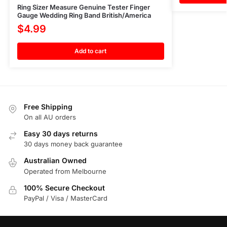
Ring Sizer Measure Genuine Tester Finger
Gauge Wedding Ring Band British/America
$
4.99
Add to cart
Free Shipping
On all AU orders
Easy 30 days returns
30 days money back guarantee
Australian Owned
Operated from Melbourne
100% Secure Checkout
PayPal / Visa / MasterCard