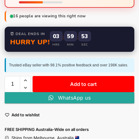
16
people are viewing this right now
⏰ DEAL ENDS IN
03
:
59
:
52
HURRY UP!
HRS
MIN
SEC
Trusted eBay seller with 98.1% positive feedback and over 198K sales.
Add to cart
WhatsApp us
Add to wishlist
FREE SHIPPING Australia-Wide on all orders
Ships from Melbourne, Australia