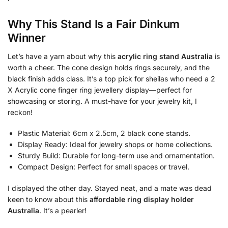
Why This Stand Is a Fair Dinkum
Winner
Let’s have a yarn about why this
acrylic ring stand Australia
is
worth a cheer. The cone design holds rings securely, and the
black finish adds class. It’s a top pick for sheilas who need a 2
X Acrylic cone finger ring jewellery display—perfect for
showcasing or storing. A must-have for your jewelry kit, I
reckon!
Plastic Material: 6cm x 2.5cm, 2 black cone stands.
Display Ready: Ideal for jewelry shops or home collections.
Sturdy Build: Durable for long-term use and ornamentation.
Compact Design: Perfect for small spaces or travel.
I displayed the other day. Stayed neat, and a mate was dead
keen to know about this
affordable ring display holder
Australia
. It’s a pearler!