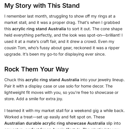
My Story with This Stand
I remember last month, struggling to show off my rings at a
market stall, and it was a proper drag. That’s when I grabbed
this
acrylic ring stand Australia
to sort it out. The cone shape
held everything perfectly, and the look was spot-on—brilliant! I
used it at a mate’s craft fair, and it drew a crowd. Even my
cousin Tom, who’s fussy about gear, reckoned it was a ripper
upgrade. It’s been my go-to for displaying ever since.
Rock Them Your Way
Chuck this
acrylic ring stand Australia
into your jewelry lineup.
Pair it with a display case or use solo for home decor. The
lightweight fit moves with you, so you’re free to showcase or
store. Add a smile for extra joy.
I teamed it with my market stall for a weekend gig a while back.
Worked a treat—set up easily and felt spot on. These
Australian durable acrylic ring showcase Australia
slip into