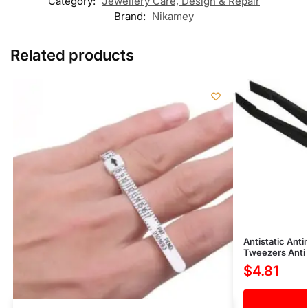
Category:
Jewellery Care, Design & Repair
Brand:
Nikamey
Related products
Antistatic Ant
Tweezers Anti 
$
4.81