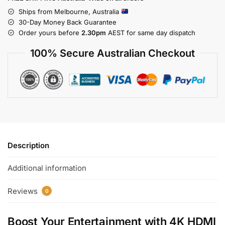
Ships from Melbourne, Australia
30-Day Money Back Guarantee
Order yours before
2.30pm
AEST for same day dispatch
100% Secure Australian Checkout
Description
Additional information
Reviews
0
Boost Your Entertainment with
4K HDMI