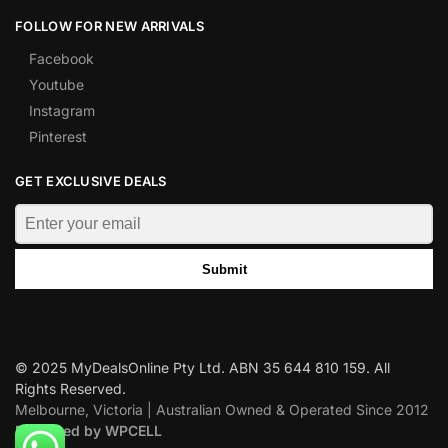
FOLLOW FOR NEW ARRIVALS
Facebook
Youtube
Instagram
Pinterest
GET EXCLUSIVE DEALS
Submit
© 2025 MyDealsOnline Pty Ltd. ABN 35 644 810 159. All
Rights Reserved.
Melbourne, Victoria | Australian Owned & Operated Since 2012
Designed by WPCELL