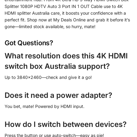
Splitter 1080P HDTV Auto 3 Port IN 1 OUT Cable use to 4K
HDMI splitter Australia care, it boosts your confidence with a
perfect fit. Shop now at My Deals Online and grab it before it’s
gone—limited stock available, so hurry, mate!
Got Questions?
What resolution does this 4K HDMI
switch box Australia support?
Up to 3840×2460—check and give it a go!
Does it need a power adapter?
You bet, mate! Powered by HDMI input.
How do I switch between devices?
Press the button or use auto-switch—easy as pie!