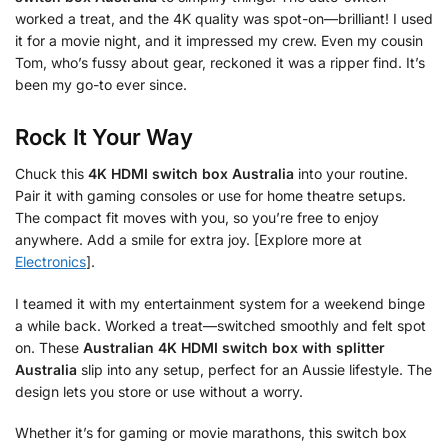
worked a treat, and the 4K quality was spot-on—brilliant! I used
it for a movie night, and it impressed my crew. Even my cousin
Tom, who’s fussy about gear, reckoned it was a ripper find. It’s
been my go-to ever since.
Rock It Your Way
Chuck this
4K HDMI switch box Australia
into your routine.
Pair it with gaming consoles or use for home theatre setups.
The compact fit moves with you, so you’re free to enjoy
anywhere. Add a smile for extra joy. [Explore more at
Electronics
].
I teamed it with my entertainment system for a weekend binge
a while back. Worked a treat—switched smoothly and felt spot
on. These
Australian 4K HDMI switch box with splitter
Australia
slip into any setup, perfect for an Aussie lifestyle. The
design lets you store or use without a worry.
Whether it’s for gaming or movie marathons, this switch box