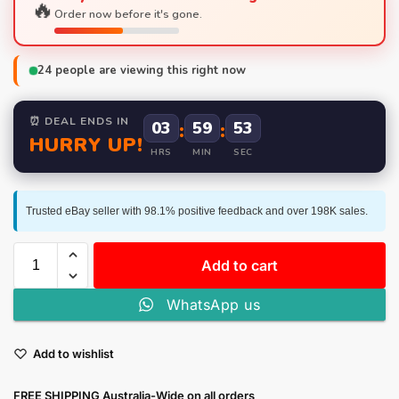
🔥
Order now before it's gone.
24
people are viewing this right now
⏰ DEAL ENDS IN
03
:
59
:
52
HURRY UP!
HRS
MIN
SEC
Trusted eBay seller with 98.1% positive feedback and over 198K sales.
Add to cart
WhatsApp us
Add to wishlist
FREE SHIPPING Australia-Wide on all orders