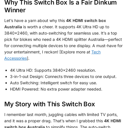
Why This Switch Box Is a Fair Dinkum
Winner
Let’s have a yarn about why this
4K HDMI switch box
Australia
is worth a cheer. It supports 4K Ultra HD up to
3840×2460, with auto-switching for seamless use. It’s a top
pick for blokes who need a 4K HDMI splitter Australia—perfect
for connecting multiple devices to one display. A must-have for
your entertainment, I reckon! [Explore more at
Tech
Accessories
].
4K Ultra HD: Supports 3840×2460 resolution.
3-in-1-out Design: Connects three devices to one output.
Auto Switching: Intelligent switch for easy use.
HDMI Powered: No extra power adapter needed.
My Story with This Switch Box
I remember last month, juggling cables with limited TV ports,
and it was a proper drag. That’s when I grabbed this
4K HDMI
switch box Australia
to simplify things. The auto-switch