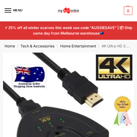
MENU
0
⚡
25% off all winter scarves this week use code “AUSSIESAVE” |
📦
Ship
same day from Melbourne warehouse
Home
Tech & Accessories
Home Entertainment
4K Ultra HD 3 Way HDMI Switch Box Splitter 1080P HDTV Auto 3 Port IN 1 OUT Cable
/
/
/