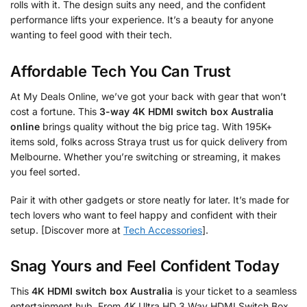
rolls with it. The design suits any need, and the confident
performance lifts your experience. It’s a beauty for anyone
wanting to feel good with their tech.
Affordable Tech You Can Trust
At My Deals Online, we’ve got your back with gear that won’t
cost a fortune. This
3-way 4K HDMI switch box Australia
online
brings quality without the big price tag. With 195K+
items sold, folks across Straya trust us for quick delivery from
Melbourne. Whether you’re switching or streaming, it makes
you feel sorted.
Pair it with other gadgets or store neatly for later. It’s made for
tech lovers who want to feel happy and confident with their
setup. [Discover more at
Tech Accessories
].
Snag Yours and Feel Confident Today
This
4K HDMI switch box Australia
is your ticket to a seamless
entertainment hub. From 4K Ultra HD 3 Way HDMI Switch Box