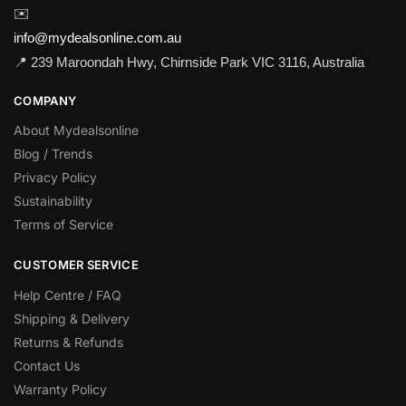
✉️
info@mydealsonline.com.au
📍 239 Maroondah Hwy, Chirnside Park VIC 3116, Australia
COMPANY
About Mydealsonline
Blog / Trends
Privacy Policy
Sustainability
Terms of Service
CUSTOMER SERVICE
Help Centre / FAQ
Shipping & Delivery
Returns & Refunds
Contact Us
Warranty Policy