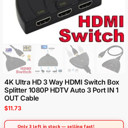
4K Ultra HD 3 Way HDMI Switch Box
Splitter 1080P HDTV Auto 3 Port IN 1
OUT Cable
$
11.73
Only 3 left in stock — selling fast!