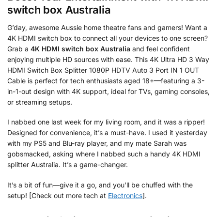
switch box Australia
G’day, awesome Aussie home theatre fans and gamers! Want a
4K HDMI switch box to connect all your devices to one screen?
Grab a
4K HDMI switch box Australia
and feel confident
enjoying multiple HD sources with ease. This 4K Ultra HD 3 Way
HDMI Switch Box Splitter 1080P HDTV Auto 3 Port IN 1 OUT
Cable is perfect for tech enthusiasts aged 18+—featuring a 3-
in-1-out design with 4K support, ideal for TVs, gaming consoles,
or streaming setups.
I nabbed one last week for my living room, and it was a ripper!
Designed for convenience, it’s a must-have. I used it yesterday
with my PS5 and Blu-ray player, and my mate Sarah was
gobsmacked, asking where I nabbed such a handy 4K HDMI
splitter Australia. It’s a game-changer.
It’s a bit of fun—give it a go, and you’ll be chuffed with the
setup! [Check out more tech at
Electronics
].