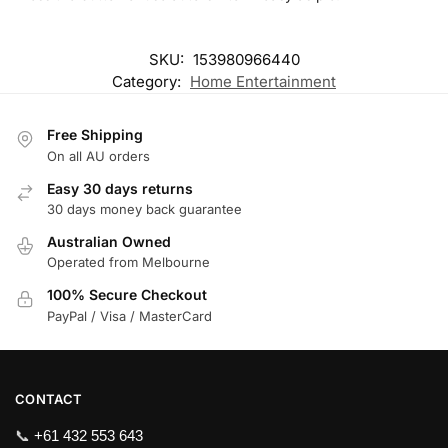
SKU:
153980966440
Category:
Home Entertainment
Free Shipping
On all AU orders
Easy 30 days returns
30 days money back guarantee
Australian Owned
Operated from Melbourne
100% Secure Checkout
PayPal / Visa / MasterCard
CONTACT
📞
+61 432 553 643