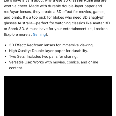
Let’s have a yarn about why these
3D glasses Australia
are
worth a cheer. Made with durable double-layer paper and
red/cyan lenses, they create a 3D effect for movies, games,
and prints. It’s a top pick for blokes who need 3D anaglyph
glasses Australia—perfect for watching classics like Avatar 3D
or Shrek 3D. A must-have for your entertainment kit, I reckon!
[Explore more at
Gaming
].
3D Effect: Red/cyan lenses for immersive viewing.
High Quality: Double-layer paper for durability.
Two Sets: Includes two pairs for sharing.
Versatile Use: Works with movies, comics, and online
content.