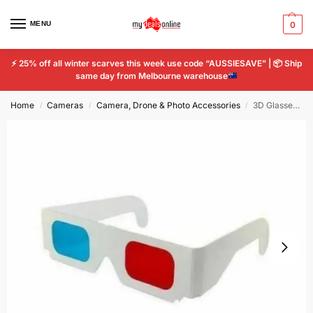
MENU
0
⚡
25% off all winter scarves this week use code “AUSSIESAVE” |
📦
Ship
same day from Melbourne warehouse
Home
Cameras
Camera, Drone & Photo Accessories
3D Glasses Paper View Anaglyph Red Cyan Red/Blue 3D Glass For Movie x 2
/
/
/