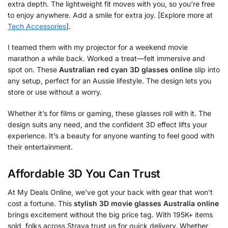
extra depth. The lightweight fit moves with you, so you’re free
to enjoy anywhere. Add a smile for extra joy. [Explore more at
Tech Accessories
].
I teamed them with my projector for a weekend movie
marathon a while back. Worked a treat—felt immersive and
spot on. These
Australian red cyan 3D glasses online
slip into
any setup, perfect for an Aussie lifestyle. The design lets you
store or use without a worry.
Whether it’s for films or gaming, these glasses roll with it. The
design suits any need, and the confident 3D effect lifts your
experience. It’s a beauty for anyone wanting to feel good with
their entertainment.
Affordable 3D You Can Trust
At My Deals Online, we’ve got your back with gear that won’t
cost a fortune. This
stylish 3D movie glasses Australia online
brings excitement without the big price tag. With 195K+ items
sold, folks across Straya trust us for quick delivery. Whether