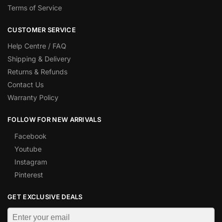
Terms of Service
CUSTOMER SERVICE
Help Centre / FAQ
Shipping & Delivery
Returns & Refunds
Contact Us
Warranty Policy
FOLLOW FOR NEW ARRIVALS
Facebook
Youtube
Instagram
Pinterest
GET EXCLUSIVE DEALS