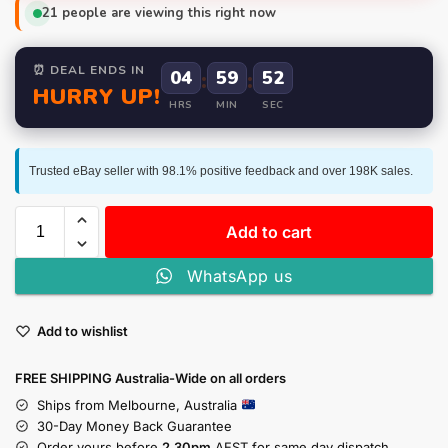
21
people are viewing this right now
⏰ DEAL ENDS IN
04
:
59
:
52
HURRY UP!
HRS
MIN
SEC
Trusted eBay seller with 98.1% positive feedback and over 198K sales.
Add to cart
WhatsApp us
Add to wishlist
FREE SHIPPING Australia-Wide on all orders
Ships from Melbourne, Australia
30-Day Money Back Guarantee
Order yours before
2.30pm
AEST for same day dispatch