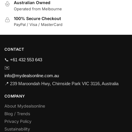
Australian Owned
Operated from Melbourne
100% Secure Checkout
PayPal / Visa / MasterCard
CONTACT
📞
+61 432 553 643
✉️
info@mydealsonline.com.au
📍 239 Maroondah Hwy, Chirnside Park VIC 3116, Australia
COMPANY
About Mydealsonline
Blog / Trends
Privacy Policy
Sustainability