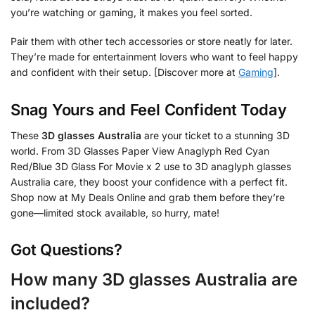
you’re watching or gaming, it makes you feel sorted.
Pair them with other tech accessories or store neatly for later.
They’re made for entertainment lovers who want to feel happy
and confident with their setup. [Discover more at
Gaming
].
Snag Yours and Feel Confident Today
These
3D glasses Australia
are your ticket to a stunning 3D
world. From 3D Glasses Paper View Anaglyph Red Cyan
Red/Blue 3D Glass For Movie x 2 use to 3D anaglyph glasses
Australia care, they boost your confidence with a perfect fit.
Shop now at My Deals Online and grab them before they’re
gone—limited stock available, so hurry, mate!
Got Questions?
How many 3D glasses Australia are
included?