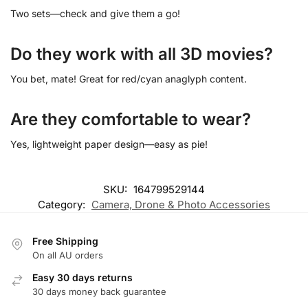
Two sets—check and give them a go!
Do they work with all 3D movies?
You bet, mate! Great for red/cyan anaglyph content.
Are they comfortable to wear?
Yes, lightweight paper design—easy as pie!
SKU:
164799529144
Category:
Camera, Drone & Photo Accessories
Free Shipping
On all AU orders
Easy 30 days returns
30 days money back guarantee