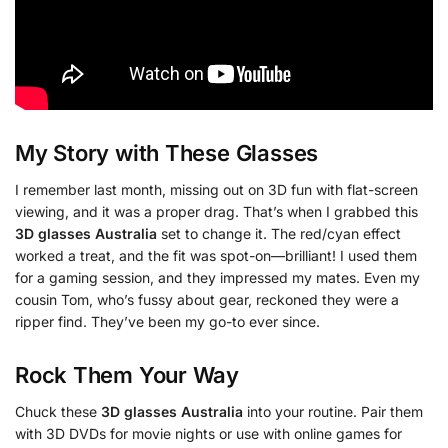
My Story with These Glasses
I remember last month, missing out on 3D fun with flat-screen
viewing, and it was a proper drag. That’s when I grabbed this
3D glasses Australia
set to change it. The red/cyan effect
worked a treat, and the fit was spot-on—brilliant! I used them
for a gaming session, and they impressed my mates. Even my
cousin Tom, who’s fussy about gear, reckoned they were a
ripper find. They’ve been my go-to ever since.
Rock Them Your Way
Chuck these
3D glasses Australia
into your routine. Pair them
with 3D DVDs for movie nights or use with online games for