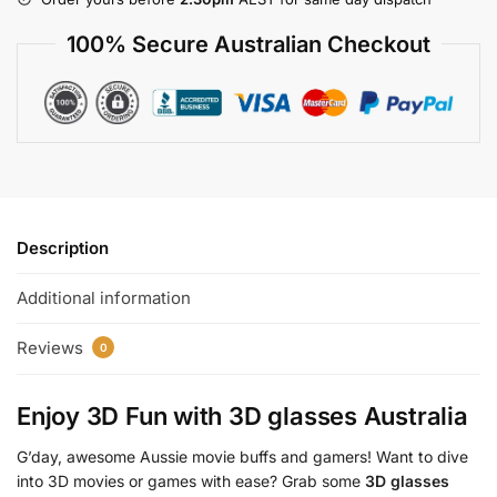
100% Secure Australian Checkout
Description
Additional information
Reviews
0
Enjoy 3D Fun with
3D glasses Australia
G’day, awesome Aussie movie buffs and gamers! Want to dive
into 3D movies or games with ease? Grab some
3D glasses