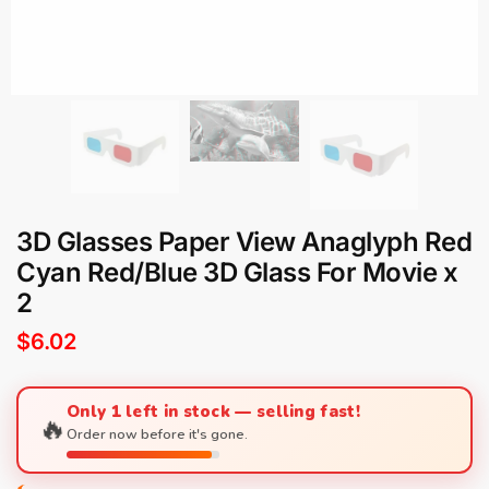
3D Glasses Paper View Anaglyph Red
Cyan Red/Blue 3D Glass For Movie x
2
$
6.02
Only 1 left in stock — selling fast!
🔥
Order now before it's gone.