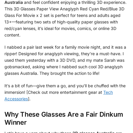
Australia
and feel confident enjoying a thrilling 3D experience.
This 3D Glasses Paper View Anaglyph Red Cyan Red/Blue 3D
Glass For Movie x 2 set is perfect for teens and adults aged
13+—featuring two sets of high-quality paper glasses with
red/cyan lenses, it’s ideal for movies, comics, or online 3D
content.
I nabbed a pair last week for a family movie night, and it was a
ripper! Designed for anaglyph viewing, they’re a must-have. I
used them yesterday with a 3D DVD, and my mate Sarah was
gobsmacked, asking where I nabbed such cool 3D anaglyph
glasses Australia. They brought the action to life!
It’s a bit of fun—give them a go, and you’ll be chuffed with the
immersion! [Check out more entertainment gear at
Tech
Accessories
].
Why These Glasses Are a Fair Dinkum
Winner